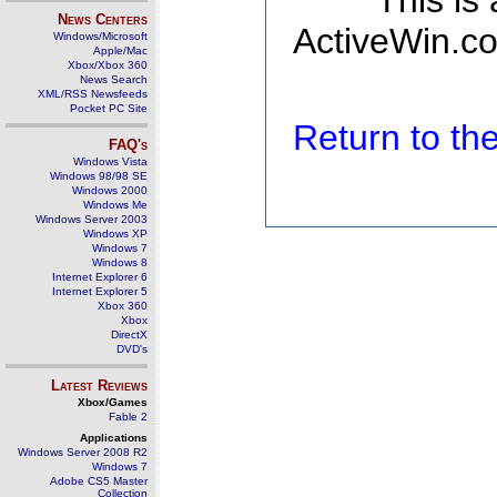
This is
News Centers
ActiveWin.co
Windows/Microsoft
Apple/Mac
Xbox/Xbox 360
News Search
XML/RSS Newsfeeds
Pocket PC Site
Return to t
FAQ's
Windows Vista
Windows 98/98 SE
Windows 2000
Windows Me
Windows Server 2003
Windows XP
Windows 7
Windows 8
Internet Explorer 6
Internet Explorer 5
Xbox 360
Xbox
DirectX
DVD's
Latest Reviews
Xbox/Games
Fable 2
Applications
Windows Server 2008 R2
Windows 7
Adobe CS5 Master
Collection