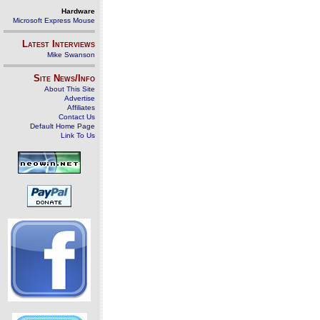
Hardware
Microsoft Express Mouse
Latest Interviews
Mike Swanson
Site News/Info
About This Site
Advertise
Affiliates
Contact Us
Default Home Page
Link To Us