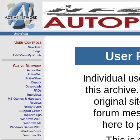
ActiveWin
User Controls
New User
Login
User 
Edit/View My Profile
Active Network
ActiveMac
ActiveWin
Individual us
ActiveXbox
DirectX
this archive
Downloads
FAQs
Interviews
original s
MS Games & Hardware
Reviews
Rocky Bytes
forum mes
Support Center
TopTechTips
Windows 2000
here to 
Windows Me
Windows Server 2003
Windows Vista
Windows XP