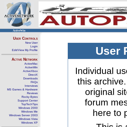
ActiveWin
User Controls
New User
Login
User 
Edit/View My Profile
Active Network
ActiveMac
ActiveWin
Individual us
ActiveXbox
DirectX
this archive
Downloads
FAQs
Interviews
original s
MS Games & Hardware
Reviews
Rocky Bytes
forum mes
Support Center
TopTechTips
Windows 2000
here to 
Windows Me
Windows Server 2003
Windows Vista
Windows XP