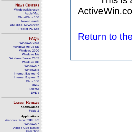
This is
News Centers
ActiveWin.co
Windows/Microsoft
Apple/Mac
Xbox/Xbox 360
News Search
XML/RSS Newsfeeds
Pocket PC Site
Return to t
FAQ's
Windows Vista
Windows 98/98 SE
Windows 2000
Windows Me
Windows Server 2003
Windows XP
Windows 7
Windows 8
Internet Explorer 6
Internet Explorer 5
Xbox 360
Xbox
DirectX
DVD's
Latest Reviews
Xbox/Games
Fable 2
Applications
Windows Server 2008 R2
Windows 7
Adobe CS5 Master
Collection