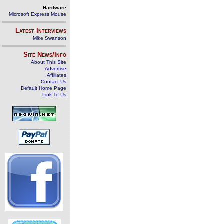
Hardware
Microsoft Express Mouse
Latest Interviews
Mike Swanson
Site News/Info
About This Site
Advertise
Affiliates
Contact Us
Default Home Page
Link To Us