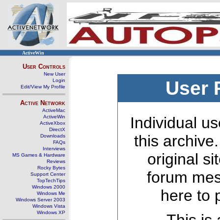
ActiveWin
User Controls
New User
Login
User 
Edit/View My Profile
Active Network
ActiveMac
ActiveWin
Individual us
ActiveXbox
DirectX
this archive
Downloads
FAQs
Interviews
original s
MS Games & Hardware
Reviews
Rocky Bytes
forum mes
Support Center
TopTechTips
Windows 2000
here to 
Windows Me
Windows Server 2003
Windows Vista
Windows XP