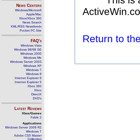
This is
News Centers
ActiveWin.co
Windows/Microsoft
Apple/Mac
Xbox/Xbox 360
News Search
XML/RSS Newsfeeds
Pocket PC Site
Return to t
FAQ's
Windows Vista
Windows 98/98 SE
Windows 2000
Windows Me
Windows Server 2003
Windows XP
Windows 7
Windows 8
Internet Explorer 6
Internet Explorer 5
Xbox 360
Xbox
DirectX
DVD's
Latest Reviews
Xbox/Games
Fable 2
Applications
Windows Server 2008 R2
Windows 7
Adobe CS5 Master
Collection