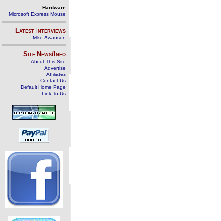
Hardware
Microsoft Express Mouse
Latest Interviews
Mike Swanson
Site News/Info
About This Site
Advertise
Affiliates
Contact Us
Default Home Page
Link To Us