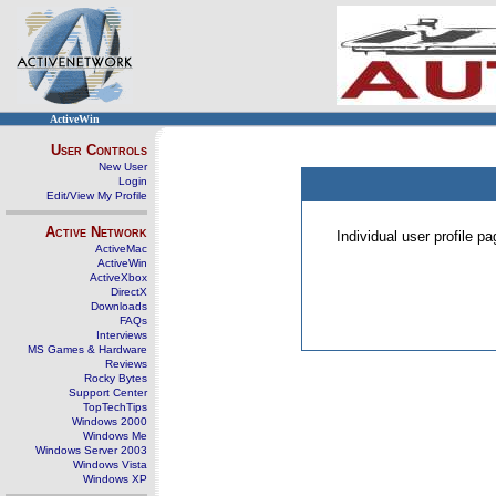
ActiveWin
User Controls
New User
Login
Edit/View My Profile
Active Network
Individual user profile 
ActiveMac
ActiveWin
ActiveXbox
DirectX
Downloads
FAQs
Interviews
MS Games & Hardware
Reviews
Rocky Bytes
Support Center
TopTechTips
Windows 2000
Windows Me
Windows Server 2003
Windows Vista
Windows XP