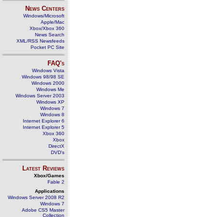
News Centers
Windows/Microsoft
Apple/Mac
Xbox/Xbox 360
News Search
XML/RSS Newsfeeds
Pocket PC Site
FAQ's
Windows Vista
Windows 98/98 SE
Windows 2000
Windows Me
Windows Server 2003
Windows XP
Windows 7
Windows 8
Internet Explorer 6
Internet Explorer 5
Xbox 360
Xbox
DirectX
DVD's
Latest Reviews
Xbox/Games
Fable 2
Applications
Windows Server 2008 R2
Windows 7
Adobe CS5 Master
Collection