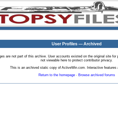
User Profiles — Archived
pages are not part of this archive. User accounts existed on the original site
not viewable here to protect contributor privacy.
This is an archived static copy of ActiveWin.com. Interactive features a
Return to the homepage
·
Browse archived forums