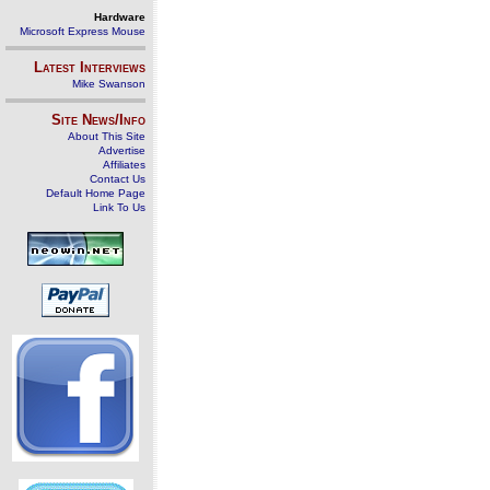
Hardware
Microsoft Express Mouse
Latest Interviews
Mike Swanson
Site News/Info
About This Site
Advertise
Affiliates
Contact Us
Default Home Page
Link To Us