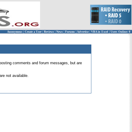
Anonymous
|
Create a User
|
Reviews
|
News
|
Forums
|
Advertise
|
VBA in Excel
|
Users Online: 0
 for posting comments and forum messages, but are
re not available.