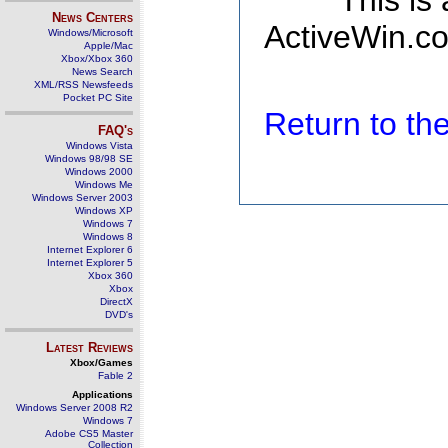
This is
News Centers
ActiveWin.co
Windows/Microsoft
Apple/Mac
Xbox/Xbox 360
News Search
XML/RSS Newsfeeds
Pocket PC Site
Return to t
FAQ's
Windows Vista
Windows 98/98 SE
Windows 2000
Windows Me
Windows Server 2003
Windows XP
Windows 7
Windows 8
Internet Explorer 6
Internet Explorer 5
Xbox 360
Xbox
DirectX
DVD's
Latest Reviews
Xbox/Games
Fable 2
Applications
Windows Server 2008 R2
Windows 7
Adobe CS5 Master
Collection