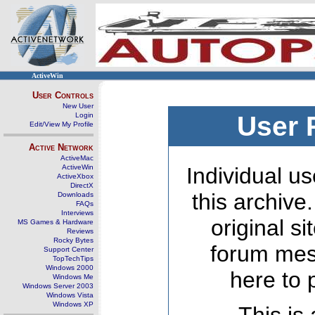
ActiveWin
User Controls
New User
Login
User 
Edit/View My Profile
Active Network
ActiveMac
ActiveWin
Individual us
ActiveXbox
DirectX
this archive
Downloads
FAQs
Interviews
original s
MS Games & Hardware
Reviews
Rocky Bytes
forum mes
Support Center
TopTechTips
Windows 2000
here to 
Windows Me
Windows Server 2003
Windows Vista
Windows XP