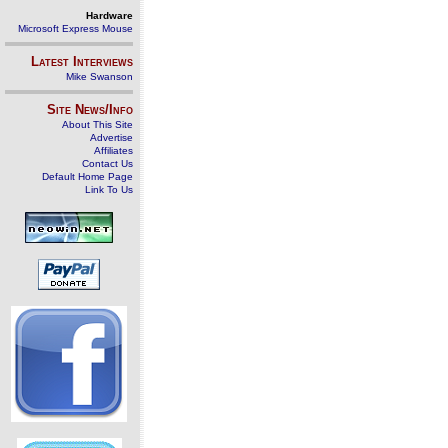
Hardware
Microsoft Express Mouse
Latest Interviews
Mike Swanson
Site News/Info
About This Site
Advertise
Affiliates
Contact Us
Default Home Page
Link To Us