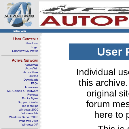
ActiveWin
User Controls
New User
Login
User 
Edit/View My Profile
Active Network
ActiveMac
ActiveWin
Individual us
ActiveXbox
DirectX
this archive
Downloads
FAQs
Interviews
original s
MS Games & Hardware
Reviews
Rocky Bytes
forum mes
Support Center
TopTechTips
Windows 2000
here to 
Windows Me
Windows Server 2003
Windows Vista
Windows XP