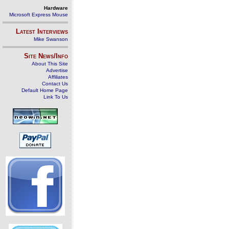
Hardware
Microsoft Express Mouse
Latest Interviews
Mike Swanson
Site News/Info
About This Site
Advertise
Affiliates
Contact Us
Default Home Page
Link To Us