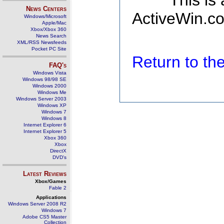
This is
News Centers
ActiveWin.co
Windows/Microsoft
Apple/Mac
Xbox/Xbox 360
News Search
XML/RSS Newsfeeds
Pocket PC Site
Return to t
FAQ's
Windows Vista
Windows 98/98 SE
Windows 2000
Windows Me
Windows Server 2003
Windows XP
Windows 7
Windows 8
Internet Explorer 6
Internet Explorer 5
Xbox 360
Xbox
DirectX
DVD's
Latest Reviews
Xbox/Games
Fable 2
Applications
Windows Server 2008 R2
Windows 7
Adobe CS5 Master
Collection