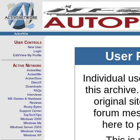
ActiveWin
User Controls
New User
Login
User 
Edit/View My Profile
Active Network
ActiveMac
ActiveWin
Individual us
ActiveXbox
DirectX
this archive
Downloads
FAQs
Interviews
original s
MS Games & Hardware
Reviews
Rocky Bytes
forum mes
Support Center
TopTechTips
Windows 2000
here to 
Windows Me
Windows Server 2003
Windows Vista
Windows XP