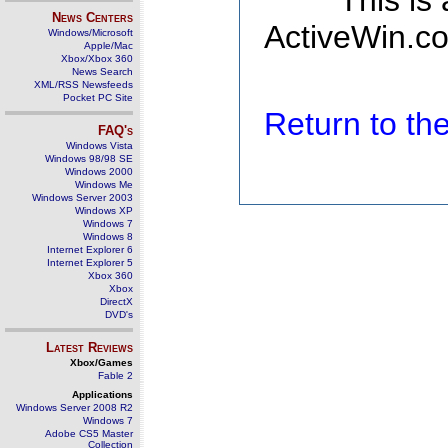
This is
News Centers
ActiveWin.co
Windows/Microsoft
Apple/Mac
Xbox/Xbox 360
News Search
XML/RSS Newsfeeds
Pocket PC Site
Return to t
FAQ's
Windows Vista
Windows 98/98 SE
Windows 2000
Windows Me
Windows Server 2003
Windows XP
Windows 7
Windows 8
Internet Explorer 6
Internet Explorer 5
Xbox 360
Xbox
DirectX
DVD's
Latest Reviews
Xbox/Games
Fable 2
Applications
Windows Server 2008 R2
Windows 7
Adobe CS5 Master
Collection