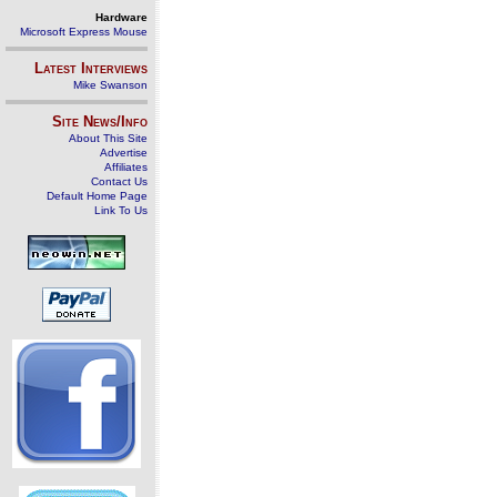
Hardware
Microsoft Express Mouse
Latest Interviews
Mike Swanson
Site News/Info
About This Site
Advertise
Affiliates
Contact Us
Default Home Page
Link To Us