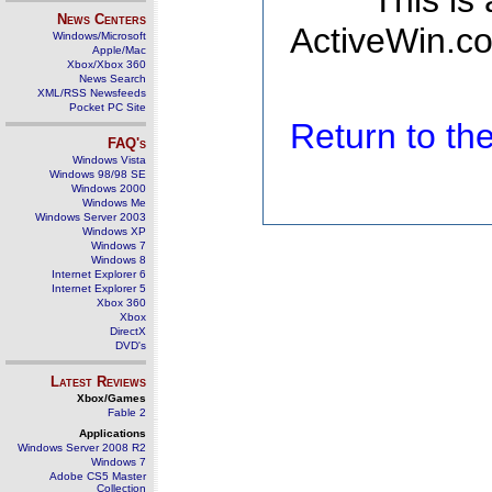
This is
News Centers
ActiveWin.co
Windows/Microsoft
Apple/Mac
Xbox/Xbox 360
News Search
XML/RSS Newsfeeds
Pocket PC Site
Return to t
FAQ's
Windows Vista
Windows 98/98 SE
Windows 2000
Windows Me
Windows Server 2003
Windows XP
Windows 7
Windows 8
Internet Explorer 6
Internet Explorer 5
Xbox 360
Xbox
DirectX
DVD's
Latest Reviews
Xbox/Games
Fable 2
Applications
Windows Server 2008 R2
Windows 7
Adobe CS5 Master
Collection