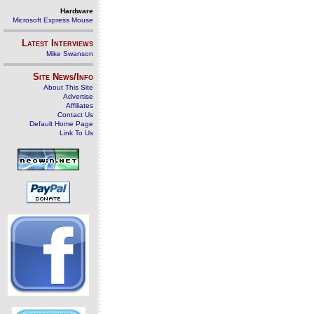
Hardware
Microsoft Express Mouse
Latest Interviews
Mike Swanson
Site News/Info
About This Site
Advertise
Affiliates
Contact Us
Default Home Page
Link To Us