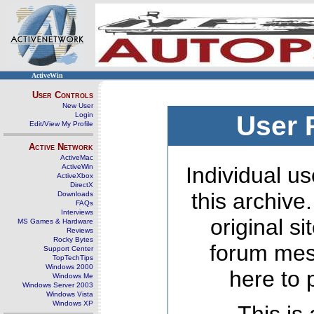
ActiveWin
User Controls
New User
Login
User 
Edit/View My Profile
Active Network
ActiveMac
ActiveWin
Individual us
ActiveXbox
DirectX
this archive
Downloads
FAQs
Interviews
original s
MS Games & Hardware
Reviews
Rocky Bytes
forum mes
Support Center
TopTechTips
Windows 2000
here to 
Windows Me
Windows Server 2003
Windows Vista
Windows XP