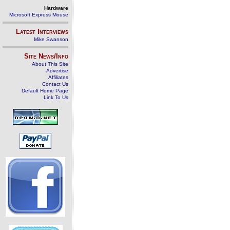
Hardware
Microsoft Express Mouse
Latest Interviews
Mike Swanson
Site News/Info
About This Site
Advertise
Affiliates
Contact Us
Default Home Page
Link To Us