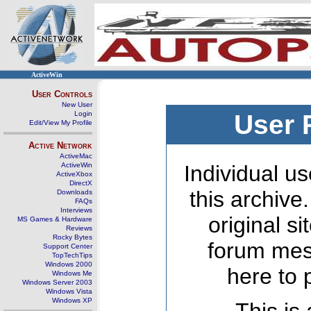
ActiveWin
User Controls
New User
Login
User 
Edit/View My Profile
Active Network
ActiveMac
ActiveWin
Individual us
ActiveXbox
DirectX
this archive
Downloads
FAQs
Interviews
original s
MS Games & Hardware
Reviews
Rocky Bytes
forum mes
Support Center
TopTechTips
Windows 2000
here to 
Windows Me
Windows Server 2003
Windows Vista
Windows XP