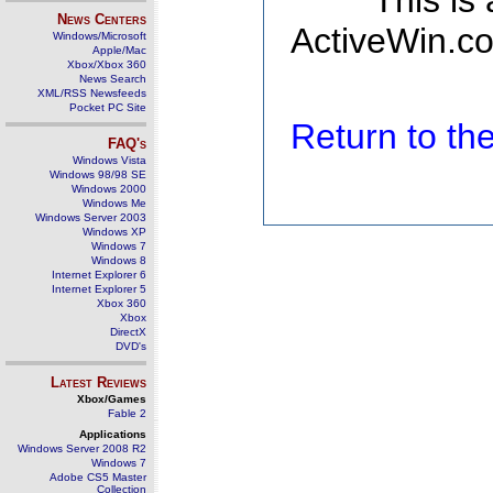
This is
News Centers
ActiveWin.co
Windows/Microsoft
Apple/Mac
Xbox/Xbox 360
News Search
XML/RSS Newsfeeds
Pocket PC Site
Return to t
FAQ's
Windows Vista
Windows 98/98 SE
Windows 2000
Windows Me
Windows Server 2003
Windows XP
Windows 7
Windows 8
Internet Explorer 6
Internet Explorer 5
Xbox 360
Xbox
DirectX
DVD's
Latest Reviews
Xbox/Games
Fable 2
Applications
Windows Server 2008 R2
Windows 7
Adobe CS5 Master
Collection