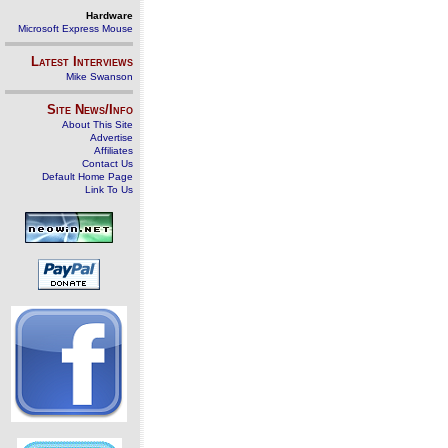
Hardware
Microsoft Express Mouse
Latest Interviews
Mike Swanson
Site News/Info
About This Site
Advertise
Affiliates
Contact Us
Default Home Page
Link To Us