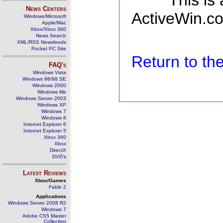
This is
News Centers
ActiveWin.co
Windows/Microsoft
Apple/Mac
Xbox/Xbox 360
News Search
XML/RSS Newsfeeds
Pocket PC Site
Return to t
FAQ's
Windows Vista
Windows 98/98 SE
Windows 2000
Windows Me
Windows Server 2003
Windows XP
Windows 7
Windows 8
Internet Explorer 6
Internet Explorer 5
Xbox 360
Xbox
DirectX
DVD's
Latest Reviews
Xbox/Games
Fable 2
Applications
Windows Server 2008 R2
Windows 7
Adobe CS5 Master
Collection