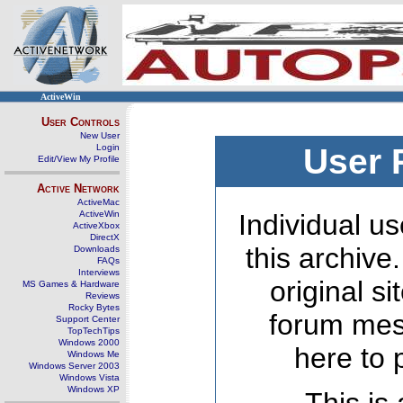
ActiveWin
User Controls
New User
Login
User 
Edit/View My Profile
Active Network
ActiveMac
ActiveWin
Individual us
ActiveXbox
DirectX
this archive
Downloads
FAQs
Interviews
original s
MS Games & Hardware
Reviews
Rocky Bytes
forum mes
Support Center
TopTechTips
Windows 2000
here to 
Windows Me
Windows Server 2003
Windows Vista
Windows XP