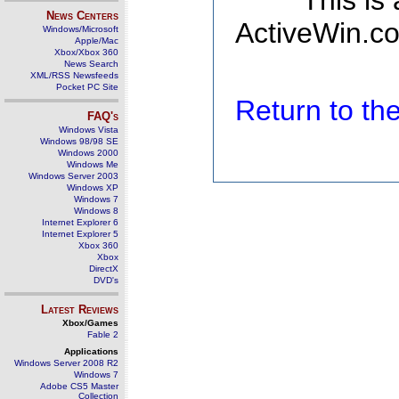
This is
News Centers
ActiveWin.co
Windows/Microsoft
Apple/Mac
Xbox/Xbox 360
News Search
XML/RSS Newsfeeds
Pocket PC Site
Return to t
FAQ's
Windows Vista
Windows 98/98 SE
Windows 2000
Windows Me
Windows Server 2003
Windows XP
Windows 7
Windows 8
Internet Explorer 6
Internet Explorer 5
Xbox 360
Xbox
DirectX
DVD's
Latest Reviews
Xbox/Games
Fable 2
Applications
Windows Server 2008 R2
Windows 7
Adobe CS5 Master
Collection