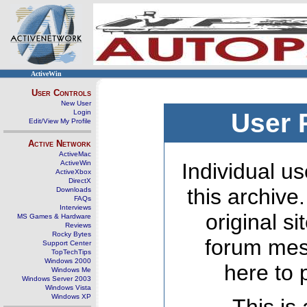
ActiveWin
User Controls
New User
Login
User 
Edit/View My Profile
Active Network
ActiveMac
ActiveWin
Individual us
ActiveXbox
DirectX
this archive
Downloads
FAQs
Interviews
original s
MS Games & Hardware
Reviews
Rocky Bytes
forum mes
Support Center
TopTechTips
Windows 2000
here to 
Windows Me
Windows Server 2003
Windows Vista
Windows XP