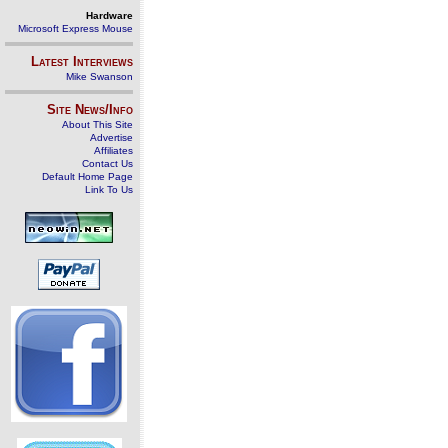
Hardware
Microsoft Express Mouse
Latest Interviews
Mike Swanson
Site News/Info
About This Site
Advertise
Affiliates
Contact Us
Default Home Page
Link To Us