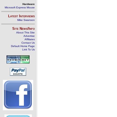
Hardware
Microsoft Express Mouse
Latest Interviews
Mike Swanson
Site News/Info
About This Site
Advertise
Affiliates
Contact Us
Default Home Page
Link To Us