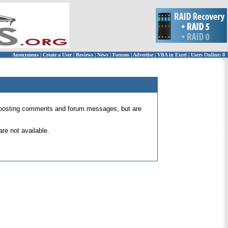
Anonymous
|
Create a User
|
Reviews
|
News
|
Forums
|
Advertise
|
VBA in Excel
|
Users Online: 0
 for posting comments and forum messages, but are
re not available.