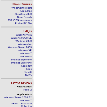
News Centers
Windows/Microsoft
Apple/Mac
Xbox/Xbox 360
News Search
XML/RSS Newsfeeds
Pocket PC Site
FAQ's
Windows Vista
Windows 98/98 SE
Windows 2000
Windows Me
Windows Server 2003
Windows XP
Windows 7
Windows 8
Internet Explorer 6
Internet Explorer 5
Xbox 360
Xbox
DirectX
DVD's
Latest Reviews
Xbox/Games
Fable 2
Applications
Windows Server 2008 R2
Windows 7
Adobe CS5 Master
Collection