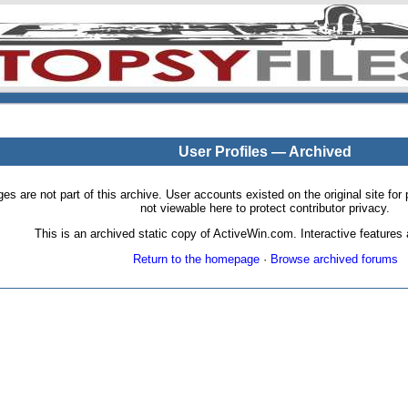
User Profiles — Archived
pages are not part of this archive. User accounts existed on the original site
not viewable here to protect contributor privacy.
This is an archived static copy of ActiveWin.com. Interactive features a
Return to the homepage
·
Browse archived forums