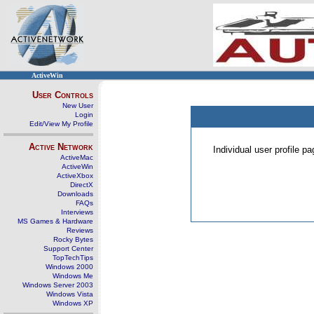
ActiveWin
User Controls
New User
Login
Edit/View My Profile
Active Network
Individual user profile 
ActiveMac
ActiveWin
ActiveXbox
DirectX
Downloads
FAQs
Interviews
MS Games & Hardware
Reviews
Rocky Bytes
Support Center
TopTechTips
Windows 2000
Windows Me
Windows Server 2003
Windows Vista
Windows XP