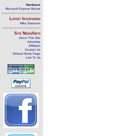
Hardware
Microsoft Express Mouse
Latest Interviews
Mike Swanson
Site News/Info
About This Site
Advertise
Affiliates
Contact Us
Default Home Page
Link To Us