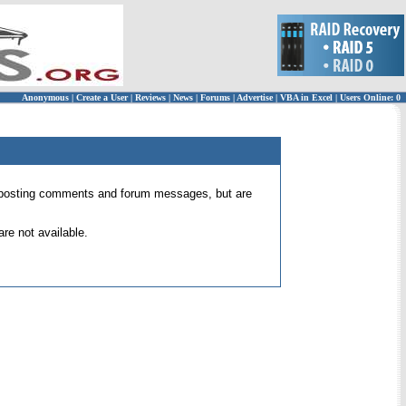
Anonymous
|
Create a User
|
Reviews
|
News
|
Forums
|
Advertise
|
VBA in Excel
|
Users Online: 0
 for posting comments and forum messages, but are
re not available.