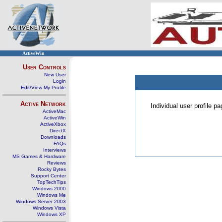
ActiveWin
User Controls
New User
Login
Edit/View My Profile
Active Network
Individual user profile 
ActiveMac
ActiveWin
ActiveXbox
DirectX
Downloads
FAQs
Interviews
MS Games & Hardware
Reviews
Rocky Bytes
Support Center
TopTechTips
Windows 2000
Windows Me
Windows Server 2003
Windows Vista
Windows XP