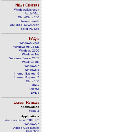
News Centers
Windows/Microsoft
Apple/Mac
Xbox/Xbox 360
News Search
XML/RSS Newsfeeds
Pocket PC Site
FAQ's
Windows Vista
Windows 98/98 SE
Windows 2000
Windows Me
Windows Server 2003
Windows XP
Windows 7
Windows 8
Internet Explorer 6
Internet Explorer 5
Xbox 360
Xbox
DirectX
DVD's
Latest Reviews
Xbox/Games
Fable 2
Applications
Windows Server 2008 R2
Windows 7
Adobe CS5 Master
Collection