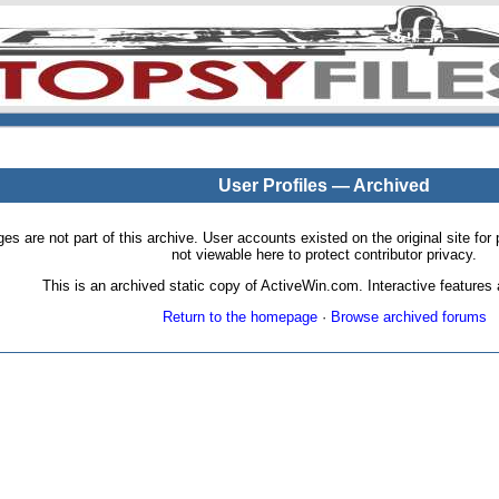
User Profiles — Archived
pages are not part of this archive. User accounts existed on the original site
not viewable here to protect contributor privacy.
This is an archived static copy of ActiveWin.com. Interactive features a
Return to the homepage
·
Browse archived forums