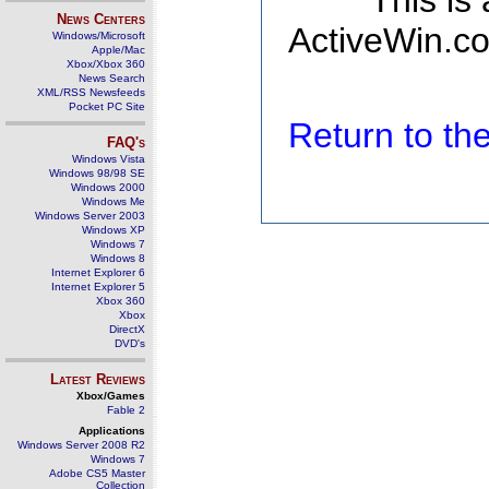
This is
News Centers
ActiveWin.co
Windows/Microsoft
Apple/Mac
Xbox/Xbox 360
News Search
XML/RSS Newsfeeds
Pocket PC Site
Return to t
FAQ's
Windows Vista
Windows 98/98 SE
Windows 2000
Windows Me
Windows Server 2003
Windows XP
Windows 7
Windows 8
Internet Explorer 6
Internet Explorer 5
Xbox 360
Xbox
DirectX
DVD's
Latest Reviews
Xbox/Games
Fable 2
Applications
Windows Server 2008 R2
Windows 7
Adobe CS5 Master
Collection