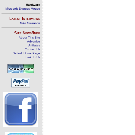
Hardware
Microsoft Express Mouse
Latest Interviews
Mike Swanson
Site News/Info
About This Site
Advertise
Affiliates
Contact Us
Default Home Page
Link To Us