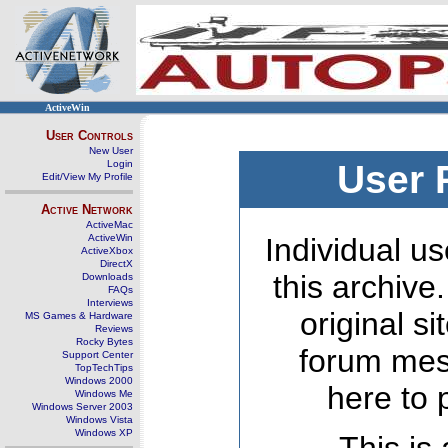
ActiveWin
User Controls
New User
Login
User 
Edit/View My Profile
Active Network
ActiveMac
ActiveWin
Individual us
ActiveXbox
DirectX
this archive
Downloads
FAQs
Interviews
original s
MS Games & Hardware
Reviews
Rocky Bytes
forum mes
Support Center
TopTechTips
Windows 2000
here to 
Windows Me
Windows Server 2003
Windows Vista
Windows XP