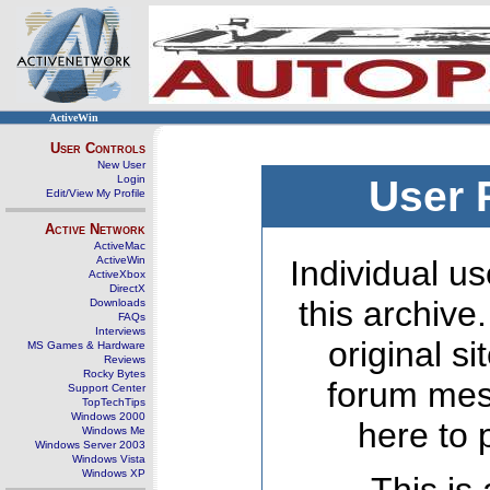
ActiveWin
User Controls
New User
Login
User 
Edit/View My Profile
Active Network
ActiveMac
ActiveWin
Individual us
ActiveXbox
DirectX
this archive
Downloads
FAQs
Interviews
original s
MS Games & Hardware
Reviews
Rocky Bytes
forum mes
Support Center
TopTechTips
Windows 2000
here to 
Windows Me
Windows Server 2003
Windows Vista
Windows XP