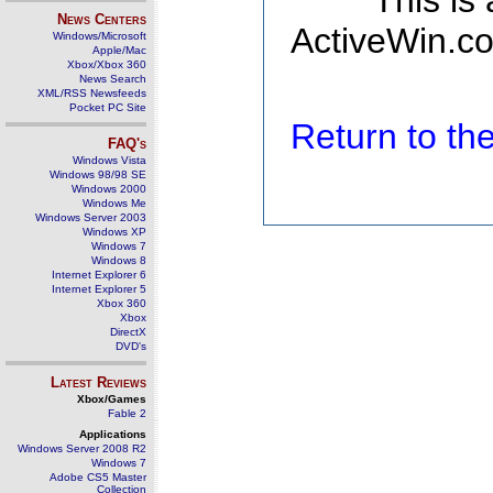
This is
News Centers
ActiveWin.co
Windows/Microsoft
Apple/Mac
Xbox/Xbox 360
News Search
XML/RSS Newsfeeds
Pocket PC Site
Return to t
FAQ's
Windows Vista
Windows 98/98 SE
Windows 2000
Windows Me
Windows Server 2003
Windows XP
Windows 7
Windows 8
Internet Explorer 6
Internet Explorer 5
Xbox 360
Xbox
DirectX
DVD's
Latest Reviews
Xbox/Games
Fable 2
Applications
Windows Server 2008 R2
Windows 7
Adobe CS5 Master
Collection