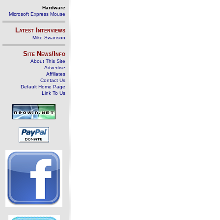
Hardware
Microsoft Express Mouse
Latest Interviews
Mike Swanson
Site News/Info
About This Site
Advertise
Affiliates
Contact Us
Default Home Page
Link To Us