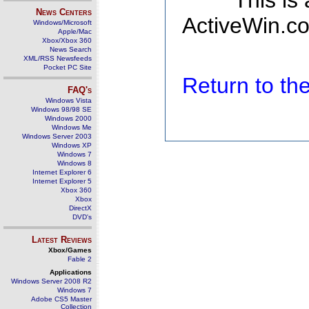
This is
News Centers
ActiveWin.co
Windows/Microsoft
Apple/Mac
Xbox/Xbox 360
News Search
XML/RSS Newsfeeds
Pocket PC Site
Return to t
FAQ's
Windows Vista
Windows 98/98 SE
Windows 2000
Windows Me
Windows Server 2003
Windows XP
Windows 7
Windows 8
Internet Explorer 6
Internet Explorer 5
Xbox 360
Xbox
DirectX
DVD's
Latest Reviews
Xbox/Games
Fable 2
Applications
Windows Server 2008 R2
Windows 7
Adobe CS5 Master
Collection