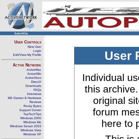
ActiveWin
User Controls
New User
Login
User 
Edit/View My Profile
Active Network
ActiveMac
ActiveWin
Individual us
ActiveXbox
DirectX
this archive
Downloads
FAQs
Interviews
original s
MS Games & Hardware
Reviews
Rocky Bytes
forum mes
Support Center
TopTechTips
Windows 2000
here to 
Windows Me
Windows Server 2003
Windows Vista
Windows XP