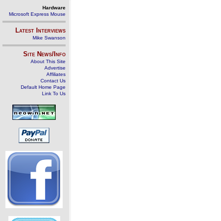
Hardware
Microsoft Express Mouse
Latest Interviews
Mike Swanson
Site News/Info
About This Site
Advertise
Affiliates
Contact Us
Default Home Page
Link To Us