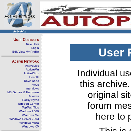
ActiveWin
User Controls
New User
Login
User 
Edit/View My Profile
Active Network
ActiveMac
ActiveWin
Individual us
ActiveXbox
DirectX
this archive
Downloads
FAQs
Interviews
original s
MS Games & Hardware
Reviews
Rocky Bytes
forum mes
Support Center
TopTechTips
Windows 2000
here to 
Windows Me
Windows Server 2003
Windows Vista
Windows XP