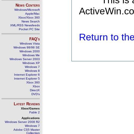
This is
News Centers
ActiveWin.co
Windows/Microsoft
Apple/Mac
Xbox/Xbox 360
News Search
XML/RSS Newsfeeds
Pocket PC Site
Return to t
FAQ's
Windows Vista
Windows 98/98 SE
Windows 2000
Windows Me
Windows Server 2003
Windows XP
Windows 7
Windows 8
Internet Explorer 6
Internet Explorer 5
Xbox 360
Xbox
DirectX
DVD's
Latest Reviews
Xbox/Games
Fable 2
Applications
Windows Server 2008 R2
Windows 7
Adobe CS5 Master
Collection