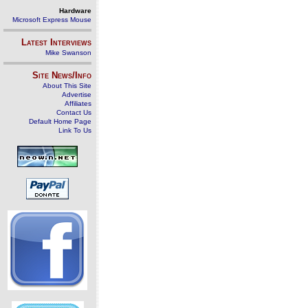
Hardware
Microsoft Express Mouse
Latest Interviews
Mike Swanson
Site News/Info
About This Site
Advertise
Affiliates
Contact Us
Default Home Page
Link To Us