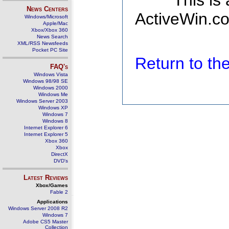
This is
News Centers
ActiveWin.co
Windows/Microsoft
Apple/Mac
Xbox/Xbox 360
News Search
XML/RSS Newsfeeds
Pocket PC Site
Return to t
FAQ's
Windows Vista
Windows 98/98 SE
Windows 2000
Windows Me
Windows Server 2003
Windows XP
Windows 7
Windows 8
Internet Explorer 6
Internet Explorer 5
Xbox 360
Xbox
DirectX
DVD's
Latest Reviews
Xbox/Games
Fable 2
Applications
Windows Server 2008 R2
Windows 7
Adobe CS5 Master
Collection