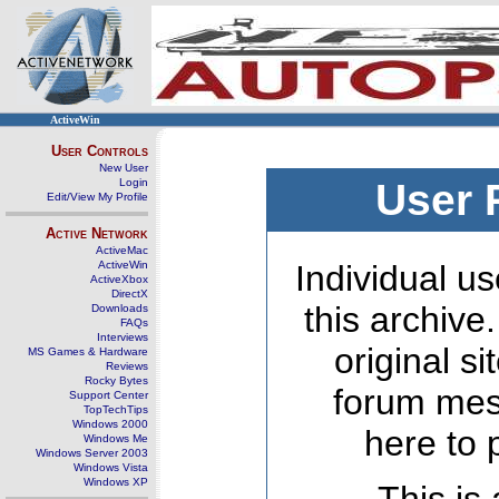
ActiveWin
User Controls
New User
Login
User 
Edit/View My Profile
Active Network
ActiveMac
ActiveWin
Individual us
ActiveXbox
DirectX
this archive
Downloads
FAQs
Interviews
original s
MS Games & Hardware
Reviews
Rocky Bytes
forum mes
Support Center
TopTechTips
Windows 2000
here to 
Windows Me
Windows Server 2003
Windows Vista
Windows XP