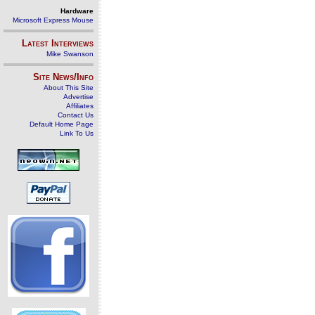
Hardware
Microsoft Express Mouse
Latest Interviews
Mike Swanson
Site News/Info
About This Site
Advertise
Affiliates
Contact Us
Default Home Page
Link To Us