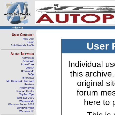
ActiveWin
User Controls
New User
Login
User 
Edit/View My Profile
Active Network
ActiveMac
ActiveWin
Individual us
ActiveXbox
DirectX
this archive
Downloads
FAQs
Interviews
original s
MS Games & Hardware
Reviews
Rocky Bytes
forum mes
Support Center
TopTechTips
Windows 2000
here to 
Windows Me
Windows Server 2003
Windows Vista
Windows XP