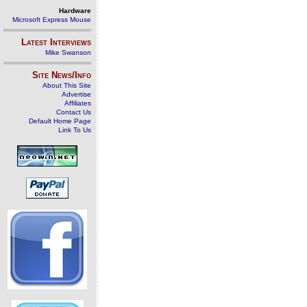
Hardware
Microsoft Express Mouse
Latest Interviews
Mike Swanson
Site News/Info
About This Site
Advertise
Affiliates
Contact Us
Default Home Page
Link To Us