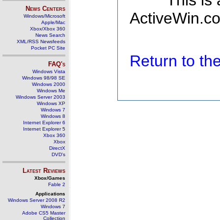
This is
News Centers
ActiveWin.co
Windows/Microsoft
Apple/Mac
Xbox/Xbox 360
News Search
XML/RSS Newsfeeds
Pocket PC Site
Return to t
FAQ's
Windows Vista
Windows 98/98 SE
Windows 2000
Windows Me
Windows Server 2003
Windows XP
Windows 7
Windows 8
Internet Explorer 6
Internet Explorer 5
Xbox 360
Xbox
DirectX
DVD's
Latest Reviews
Xbox/Games
Fable 2
Applications
Windows Server 2008 R2
Windows 7
Adobe CS5 Master
Collection