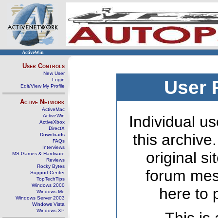
ActiveWin
User Controls
New User
Login
User 
Edit/View My Profile
Active Network
ActiveMac
ActiveWin
Individual us
ActiveXbox
DirectX
this archive
Downloads
FAQs
Interviews
original s
MS Games & Hardware
Reviews
Rocky Bytes
forum mes
Support Center
TopTechTips
Windows 2000
here to 
Windows Me
Windows Server 2003
Windows Vista
Windows XP