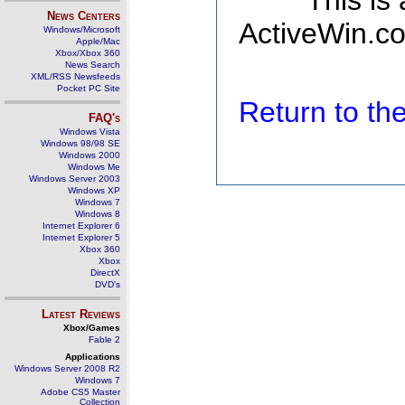
This is
News Centers
ActiveWin.co
Windows/Microsoft
Apple/Mac
Xbox/Xbox 360
News Search
XML/RSS Newsfeeds
Pocket PC Site
Return to t
FAQ's
Windows Vista
Windows 98/98 SE
Windows 2000
Windows Me
Windows Server 2003
Windows XP
Windows 7
Windows 8
Internet Explorer 6
Internet Explorer 5
Xbox 360
Xbox
DirectX
DVD's
Latest Reviews
Xbox/Games
Fable 2
Applications
Windows Server 2008 R2
Windows 7
Adobe CS5 Master
Collection