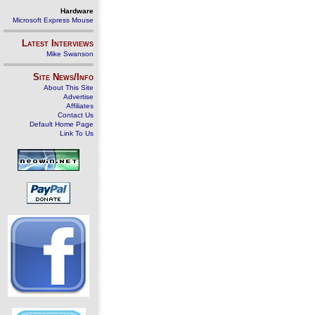
Hardware
Microsoft Express Mouse
Latest Interviews
Mike Swanson
Site News/Info
About This Site
Advertise
Affiliates
Contact Us
Default Home Page
Link To Us