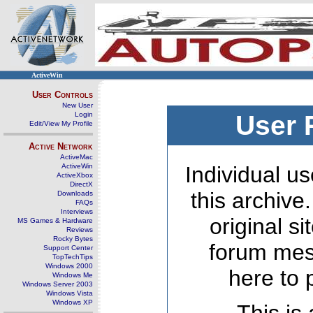
ActiveWin
User Controls
New User
Login
User 
Edit/View My Profile
Active Network
ActiveMac
ActiveWin
Individual us
ActiveXbox
DirectX
this archive
Downloads
FAQs
Interviews
original s
MS Games & Hardware
Reviews
Rocky Bytes
forum mes
Support Center
TopTechTips
Windows 2000
here to 
Windows Me
Windows Server 2003
Windows Vista
Windows XP