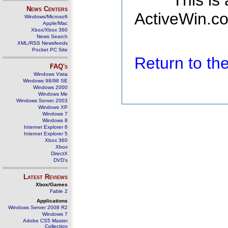
This is
News Centers
ActiveWin.co
Windows/Microsoft
Apple/Mac
Xbox/Xbox 360
News Search
XML/RSS Newsfeeds
Pocket PC Site
Return to t
FAQ's
Windows Vista
Windows 98/98 SE
Windows 2000
Windows Me
Windows Server 2003
Windows XP
Windows 7
Windows 8
Internet Explorer 6
Internet Explorer 5
Xbox 360
Xbox
DirectX
DVD's
Latest Reviews
Xbox/Games
Fable 2
Applications
Windows Server 2008 R2
Windows 7
Adobe CS5 Master
Collection