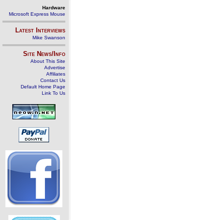
Hardware
Microsoft Express Mouse
Latest Interviews
Mike Swanson
Site News/Info
About This Site
Advertise
Affiliates
Contact Us
Default Home Page
Link To Us