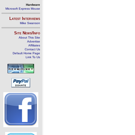
Hardware
Microsoft Express Mouse
Latest Interviews
Mike Swanson
Site News/Info
About This Site
Advertise
Affiliates
Contact Us
Default Home Page
Link To Us