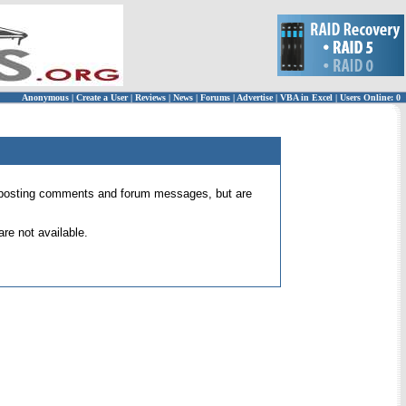
Anonymous
|
Create a User
|
Reviews
|
News
|
Forums
|
Advertise
|
VBA in Excel
|
Users Online: 0
 for posting comments and forum messages, but are
re not available.