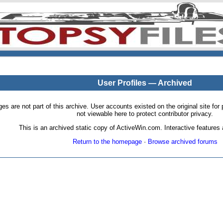
User Profiles — Archived
pages are not part of this archive. User accounts existed on the original site
not viewable here to protect contributor privacy.
This is an archived static copy of ActiveWin.com. Interactive features a
Return to the homepage
·
Browse archived forums