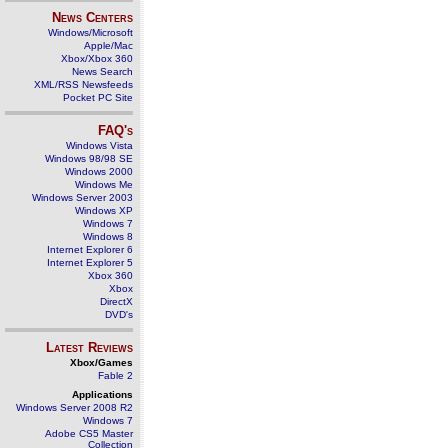
News Centers
Windows/Microsoft
Apple/Mac
Xbox/Xbox 360
News Search
XML/RSS Newsfeeds
Pocket PC Site
FAQ's
Windows Vista
Windows 98/98 SE
Windows 2000
Windows Me
Windows Server 2003
Windows XP
Windows 7
Windows 8
Internet Explorer 6
Internet Explorer 5
Xbox 360
Xbox
DirectX
DVD's
Latest Reviews
Xbox/Games
Fable 2
Applications
Windows Server 2008 R2
Windows 7
Adobe CS5 Master
Collection