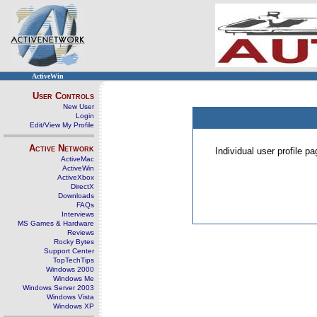
ActiveWin
User Controls
New User
Login
Edit/View My Profile
Active Network
Individual user profile 
ActiveMac
ActiveWin
ActiveXbox
DirectX
Downloads
FAQs
Interviews
MS Games & Hardware
Reviews
Rocky Bytes
Support Center
TopTechTips
Windows 2000
Windows Me
Windows Server 2003
Windows Vista
Windows XP