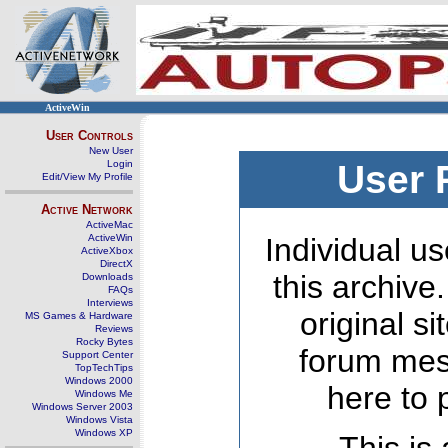
ActiveWin
User Controls
New User
Login
User 
Edit/View My Profile
Active Network
ActiveMac
ActiveWin
Individual us
ActiveXbox
DirectX
this archive
Downloads
FAQs
Interviews
original s
MS Games & Hardware
Reviews
Rocky Bytes
forum mes
Support Center
TopTechTips
Windows 2000
here to 
Windows Me
Windows Server 2003
Windows Vista
Windows XP