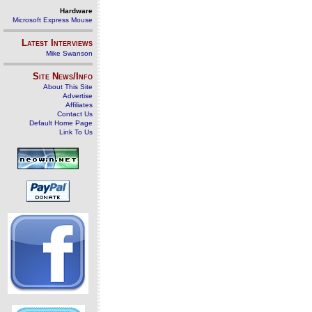
Hardware
Microsoft Express Mouse
Latest Interviews
Mike Swanson
Site News/Info
About This Site
Advertise
Affiliates
Contact Us
Default Home Page
Link To Us