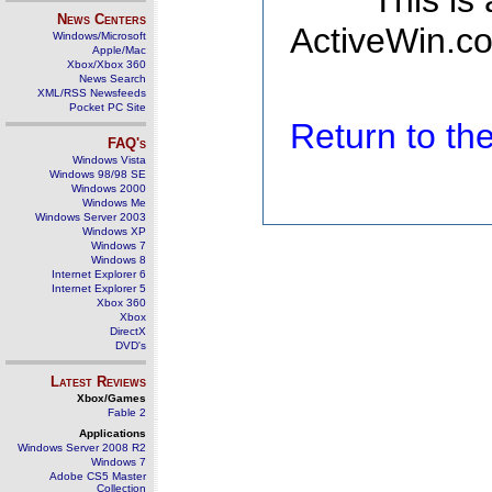
This is
News Centers
ActiveWin.co
Windows/Microsoft
Apple/Mac
Xbox/Xbox 360
News Search
XML/RSS Newsfeeds
Pocket PC Site
Return to t
FAQ's
Windows Vista
Windows 98/98 SE
Windows 2000
Windows Me
Windows Server 2003
Windows XP
Windows 7
Windows 8
Internet Explorer 6
Internet Explorer 5
Xbox 360
Xbox
DirectX
DVD's
Latest Reviews
Xbox/Games
Fable 2
Applications
Windows Server 2008 R2
Windows 7
Adobe CS5 Master
Collection