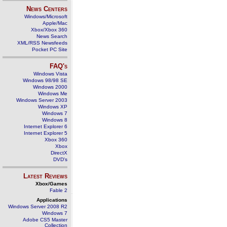
News Centers
Windows/Microsoft
Apple/Mac
Xbox/Xbox 360
News Search
XML/RSS Newsfeeds
Pocket PC Site
FAQ's
Windows Vista
Windows 98/98 SE
Windows 2000
Windows Me
Windows Server 2003
Windows XP
Windows 7
Windows 8
Internet Explorer 6
Internet Explorer 5
Xbox 360
Xbox
DirectX
DVD's
Latest Reviews
Xbox/Games
Fable 2
Applications
Windows Server 2008 R2
Windows 7
Adobe CS5 Master
Collection