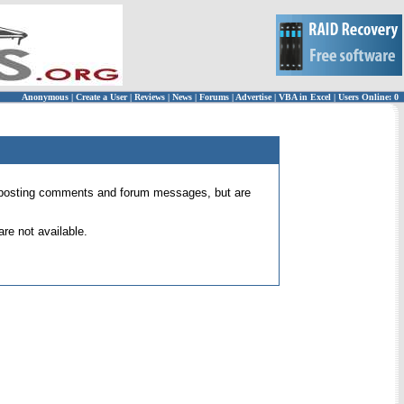
Anonymous
|
Create a User
|
Reviews
|
News
|
Forums
|
Advertise
|
VBA in Excel
|
Users Online: 0
 for posting comments and forum messages, but are
re not available.