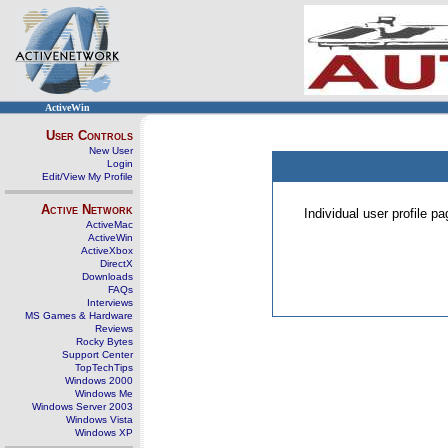
ActiveWin
User Controls
New User
Login
Edit/View My Profile
Active Network
Individual user profile 
ActiveMac
ActiveWin
ActiveXbox
DirectX
Downloads
FAQs
Interviews
MS Games & Hardware
Reviews
Rocky Bytes
Support Center
TopTechTips
Windows 2000
Windows Me
Windows Server 2003
Windows Vista
Windows XP