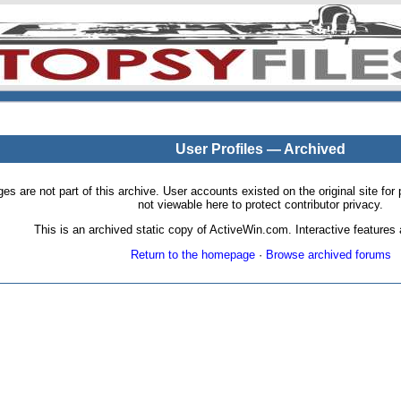
User Profiles — Archived
pages are not part of this archive. User accounts existed on the original site
not viewable here to protect contributor privacy.
This is an archived static copy of ActiveWin.com. Interactive features a
Return to the homepage
·
Browse archived forums