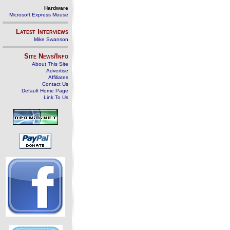
Hardware
Microsoft Express Mouse
Latest Interviews
Mike Swanson
Site News/Info
About This Site
Advertise
Affiliates
Contact Us
Default Home Page
Link To Us