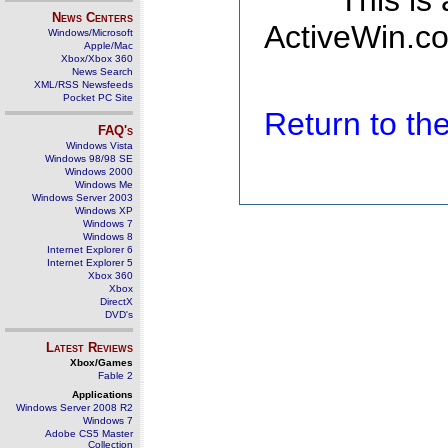
This is
News Centers
ActiveWin.co
Windows/Microsoft
Apple/Mac
Xbox/Xbox 360
News Search
XML/RSS Newsfeeds
Pocket PC Site
Return to t
FAQ's
Windows Vista
Windows 98/98 SE
Windows 2000
Windows Me
Windows Server 2003
Windows XP
Windows 7
Windows 8
Internet Explorer 6
Internet Explorer 5
Xbox 360
Xbox
DirectX
DVD's
Latest Reviews
Xbox/Games
Fable 2
Applications
Windows Server 2008 R2
Windows 7
Adobe CS5 Master
Collection