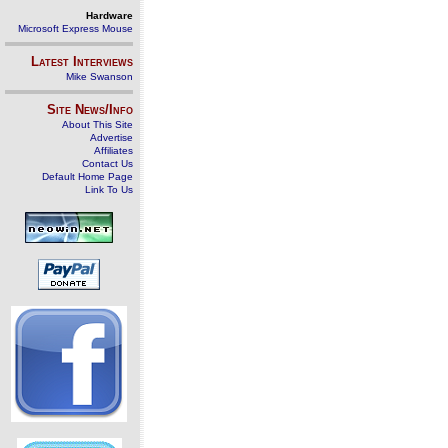
Hardware
Microsoft Express Mouse
Latest Interviews
Mike Swanson
Site News/Info
About This Site
Advertise
Affiliates
Contact Us
Default Home Page
Link To Us