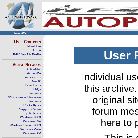
ActiveWin
User Controls
New User
Login
User 
Edit/View My Profile
Active Network
ActiveMac
ActiveWin
Individual us
ActiveXbox
DirectX
this archive
Downloads
FAQs
Interviews
original s
MS Games & Hardware
Reviews
Rocky Bytes
forum mes
Support Center
TopTechTips
Windows 2000
here to 
Windows Me
Windows Server 2003
Windows Vista
Windows XP