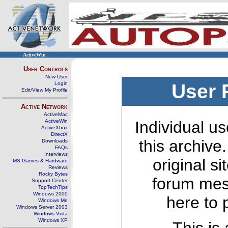
ActiveWin
User Controls
New User
Login
User 
Edit/View My Profile
Active Network
ActiveMac
ActiveWin
Individual us
ActiveXbox
DirectX
this archive
Downloads
FAQs
Interviews
original s
MS Games & Hardware
Reviews
Rocky Bytes
forum mes
Support Center
TopTechTips
Windows 2000
here to 
Windows Me
Windows Server 2003
Windows Vista
Windows XP