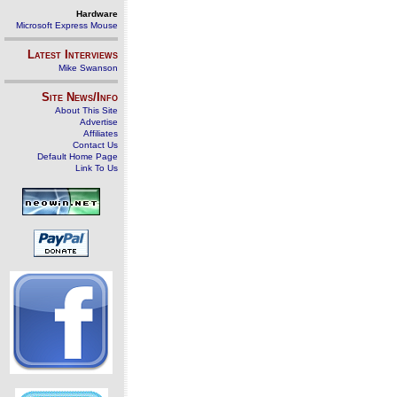
Hardware
Microsoft Express Mouse
Latest Interviews
Mike Swanson
Site News/Info
About This Site
Advertise
Affiliates
Contact Us
Default Home Page
Link To Us