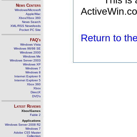
This is
News Centers
ActiveWin.co
Windows/Microsoft
Apple/Mac
Xbox/Xbox 360
News Search
XML/RSS Newsfeeds
Pocket PC Site
Return to t
FAQ's
Windows Vista
Windows 98/98 SE
Windows 2000
Windows Me
Windows Server 2003
Windows XP
Windows 7
Windows 8
Internet Explorer 6
Internet Explorer 5
Xbox 360
Xbox
DirectX
DVD's
Latest Reviews
Xbox/Games
Fable 2
Applications
Windows Server 2008 R2
Windows 7
Adobe CS5 Master
Collection