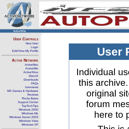
ActiveWin
User Controls
New User
Login
User 
Edit/View My Profile
Active Network
ActiveMac
ActiveWin
Individual us
ActiveXbox
DirectX
this archive
Downloads
FAQs
Interviews
original s
MS Games & Hardware
Reviews
Rocky Bytes
forum mes
Support Center
TopTechTips
Windows 2000
here to 
Windows Me
Windows Server 2003
Windows Vista
Windows XP