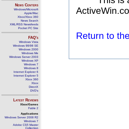
This is
News Centers
ActiveWin.co
Windows/Microsoft
Apple/Mac
Xbox/Xbox 360
News Search
XML/RSS Newsfeeds
Pocket PC Site
Return to t
FAQ's
Windows Vista
Windows 98/98 SE
Windows 2000
Windows Me
Windows Server 2003
Windows XP
Windows 7
Windows 8
Internet Explorer 6
Internet Explorer 5
Xbox 360
Xbox
DirectX
DVD's
Latest Reviews
Xbox/Games
Fable 2
Applications
Windows Server 2008 R2
Windows 7
Adobe CS5 Master
Collection