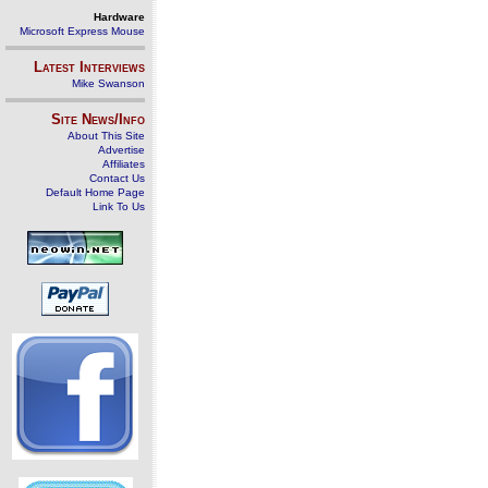
Hardware
Microsoft Express Mouse
Latest Interviews
Mike Swanson
Site News/Info
About This Site
Advertise
Affiliates
Contact Us
Default Home Page
Link To Us