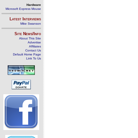
Hardware
Microsoft Express Mouse
Latest Interviews
Mike Swanson
Site News/Info
About This Site
Advertise
Affiliates
Contact Us
Default Home Page
Link To Us