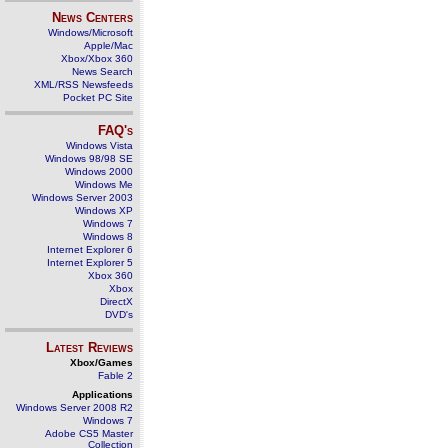
News Centers
Windows/Microsoft
Apple/Mac
Xbox/Xbox 360
News Search
XML/RSS Newsfeeds
Pocket PC Site
FAQ's
Windows Vista
Windows 98/98 SE
Windows 2000
Windows Me
Windows Server 2003
Windows XP
Windows 7
Windows 8
Internet Explorer 6
Internet Explorer 5
Xbox 360
Xbox
DirectX
DVD's
Latest Reviews
Xbox/Games
Fable 2
Applications
Windows Server 2008 R2
Windows 7
Adobe CS5 Master
Collection