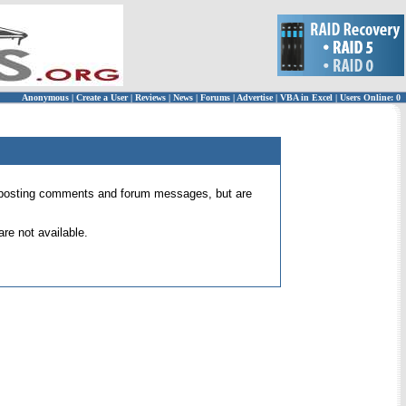
Anonymous
|
Create a User
|
Reviews
|
News
|
Forums
|
Advertise
|
VBA in Excel
|
Users Online: 0
 for posting comments and forum messages, but are
re not available.