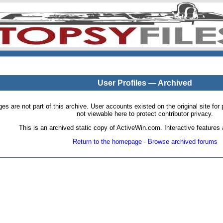
User Profiles — Archived
pages are not part of this archive. User accounts existed on the original site
not viewable here to protect contributor privacy.
This is an archived static copy of ActiveWin.com. Interactive features a
Return to the homepage
·
Browse archived forums