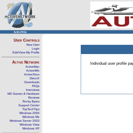
ActiveWin
User Controls
New User
Login
Edit/View My Profile
Active Network
Individual user profile 
ActiveMac
ActiveWin
ActiveXbox
DirectX
Downloads
FAQs
Interviews
MS Games & Hardware
Reviews
Rocky Bytes
Support Center
TopTechTips
Windows 2000
Windows Me
Windows Server 2003
Windows Vista
Windows XP