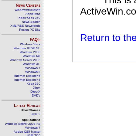
This is
News Centers
ActiveWin.co
Windows/Microsoft
Apple/Mac
Xbox/Xbox 360
News Search
XML/RSS Newsfeeds
Pocket PC Site
Return to t
FAQ's
Windows Vista
Windows 98/98 SE
Windows 2000
Windows Me
Windows Server 2003
Windows XP
Windows 7
Windows 8
Internet Explorer 6
Internet Explorer 5
Xbox 360
Xbox
DirectX
DVD's
Latest Reviews
Xbox/Games
Fable 2
Applications
Windows Server 2008 R2
Windows 7
Adobe CS5 Master
Collection