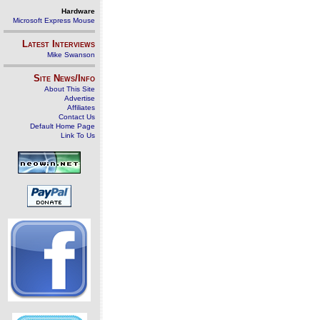
Hardware
Microsoft Express Mouse
Latest Interviews
Mike Swanson
Site News/Info
About This Site
Advertise
Affiliates
Contact Us
Default Home Page
Link To Us