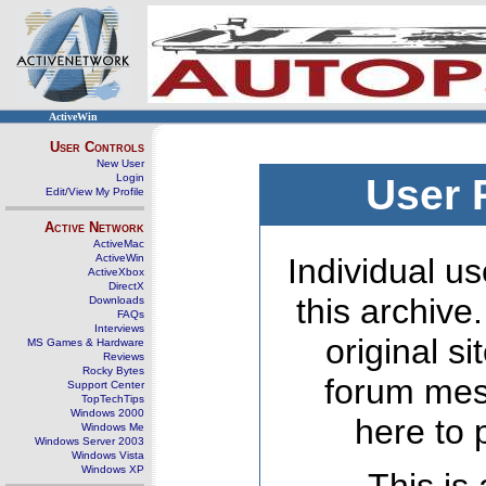
ActiveWin
User Controls
New User
Login
User 
Edit/View My Profile
Active Network
ActiveMac
ActiveWin
Individual us
ActiveXbox
DirectX
this archive
Downloads
FAQs
Interviews
original s
MS Games & Hardware
Reviews
Rocky Bytes
forum mes
Support Center
TopTechTips
Windows 2000
here to 
Windows Me
Windows Server 2003
Windows Vista
Windows XP