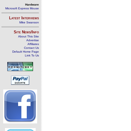
Hardware
Microsoft Express Mouse
Latest Interviews
Mike Swanson
Site News/Info
About This Site
Advertise
Affiliates
Contact Us
Default Home Page
Link To Us