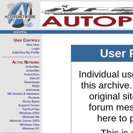
ActiveWin
User Controls
New User
Login
User 
Edit/View My Profile
Active Network
ActiveMac
ActiveWin
Individual us
ActiveXbox
DirectX
this archive
Downloads
FAQs
Interviews
original s
MS Games & Hardware
Reviews
Rocky Bytes
forum mes
Support Center
TopTechTips
Windows 2000
here to 
Windows Me
Windows Server 2003
Windows Vista
Windows XP