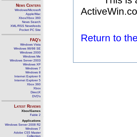
This is
News Centers
ActiveWin.co
Windows/Microsoft
Apple/Mac
Xbox/Xbox 360
News Search
XML/RSS Newsfeeds
Pocket PC Site
Return to t
FAQ's
Windows Vista
Windows 98/98 SE
Windows 2000
Windows Me
Windows Server 2003
Windows XP
Windows 7
Windows 8
Internet Explorer 6
Internet Explorer 5
Xbox 360
Xbox
DirectX
DVD's
Latest Reviews
Xbox/Games
Fable 2
Applications
Windows Server 2008 R2
Windows 7
Adobe CS5 Master
Collection