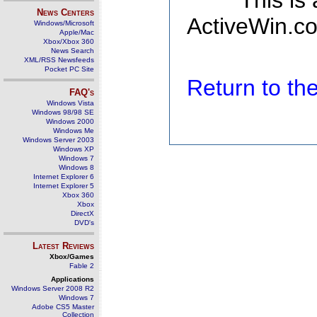
This is
News Centers
ActiveWin.co
Windows/Microsoft
Apple/Mac
Xbox/Xbox 360
News Search
XML/RSS Newsfeeds
Pocket PC Site
Return to t
FAQ's
Windows Vista
Windows 98/98 SE
Windows 2000
Windows Me
Windows Server 2003
Windows XP
Windows 7
Windows 8
Internet Explorer 6
Internet Explorer 5
Xbox 360
Xbox
DirectX
DVD's
Latest Reviews
Xbox/Games
Fable 2
Applications
Windows Server 2008 R2
Windows 7
Adobe CS5 Master
Collection