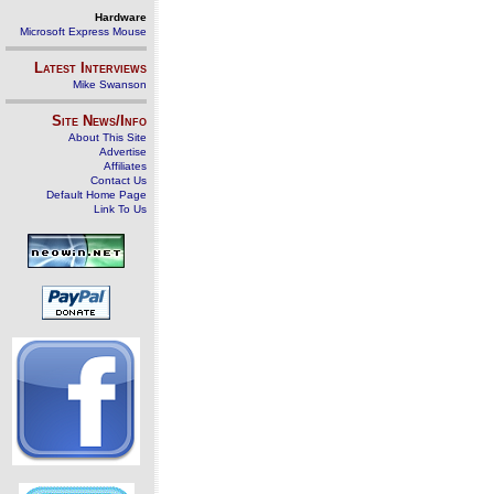
Hardware
Microsoft Express Mouse
Latest Interviews
Mike Swanson
Site News/Info
About This Site
Advertise
Affiliates
Contact Us
Default Home Page
Link To Us