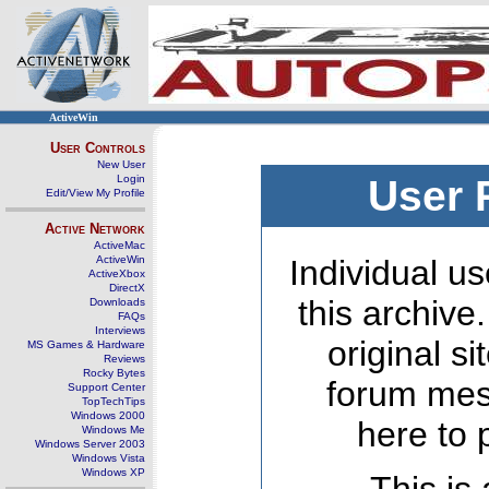
ActiveWin
User Controls
New User
Login
User 
Edit/View My Profile
Active Network
ActiveMac
ActiveWin
Individual us
ActiveXbox
DirectX
this archive
Downloads
FAQs
Interviews
original s
MS Games & Hardware
Reviews
Rocky Bytes
forum mes
Support Center
TopTechTips
Windows 2000
here to 
Windows Me
Windows Server 2003
Windows Vista
Windows XP