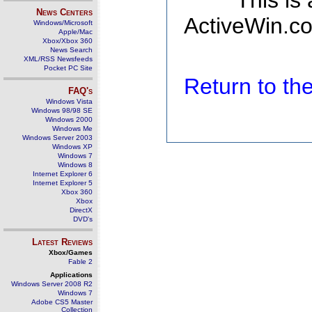
This is
News Centers
ActiveWin.co
Windows/Microsoft
Apple/Mac
Xbox/Xbox 360
News Search
XML/RSS Newsfeeds
Pocket PC Site
Return to t
FAQ's
Windows Vista
Windows 98/98 SE
Windows 2000
Windows Me
Windows Server 2003
Windows XP
Windows 7
Windows 8
Internet Explorer 6
Internet Explorer 5
Xbox 360
Xbox
DirectX
DVD's
Latest Reviews
Xbox/Games
Fable 2
Applications
Windows Server 2008 R2
Windows 7
Adobe CS5 Master
Collection