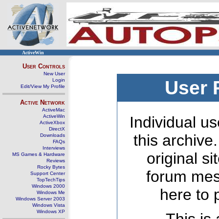
ActiveWin
User Controls
New User
Login
User 
Edit/View My Profile
Active Network
ActiveMac
ActiveWin
Individual us
ActiveXbox
DirectX
this archive
Downloads
FAQs
Interviews
original s
MS Games & Hardware
Reviews
Rocky Bytes
forum mes
Support Center
TopTechTips
Windows 2000
here to 
Windows Me
Windows Server 2003
Windows Vista
Windows XP