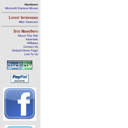
Hardware
Microsoft Express Mouse
Latest Interviews
Mike Swanson
Site News/Info
About This Site
Advertise
Affiliates
Contact Us
Default Home Page
Link To Us