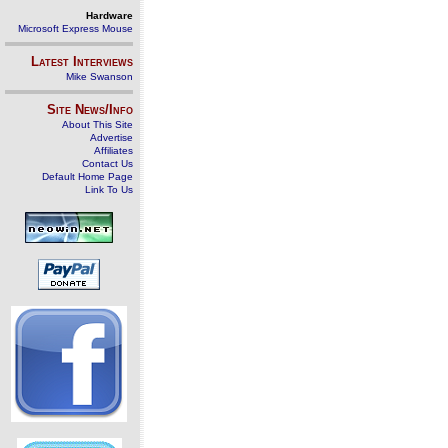
Hardware
Microsoft Express Mouse
Latest Interviews
Mike Swanson
Site News/Info
About This Site
Advertise
Affiliates
Contact Us
Default Home Page
Link To Us