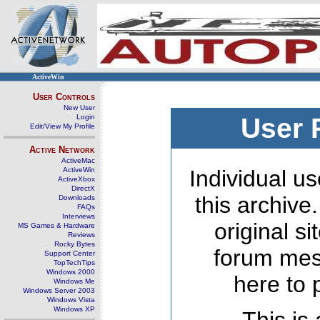
ActiveWin
User Controls
New User
Login
User 
Edit/View My Profile
Active Network
ActiveMac
ActiveWin
Individual us
ActiveXbox
DirectX
this archive
Downloads
FAQs
Interviews
original s
MS Games & Hardware
Reviews
Rocky Bytes
forum mes
Support Center
TopTechTips
Windows 2000
here to 
Windows Me
Windows Server 2003
Windows Vista
Windows XP