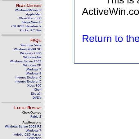
This is
News Centers
ActiveWin.co
Windows/Microsoft
Apple/Mac
Xbox/Xbox 360
News Search
XML/RSS Newsfeeds
Pocket PC Site
Return to t
FAQ's
Windows Vista
Windows 98/98 SE
Windows 2000
Windows Me
Windows Server 2003
Windows XP
Windows 7
Windows 8
Internet Explorer 6
Internet Explorer 5
Xbox 360
Xbox
DirectX
DVD's
Latest Reviews
Xbox/Games
Fable 2
Applications
Windows Server 2008 R2
Windows 7
Adobe CS5 Master
Collection