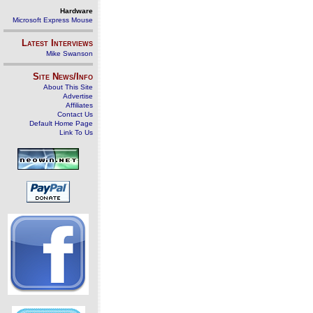
Hardware
Microsoft Express Mouse
Latest Interviews
Mike Swanson
Site News/Info
About This Site
Advertise
Affiliates
Contact Us
Default Home Page
Link To Us