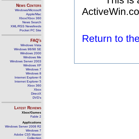
This is
News Centers
ActiveWin.co
Windows/Microsoft
Apple/Mac
Xbox/Xbox 360
News Search
XML/RSS Newsfeeds
Pocket PC Site
Return to t
FAQ's
Windows Vista
Windows 98/98 SE
Windows 2000
Windows Me
Windows Server 2003
Windows XP
Windows 7
Windows 8
Internet Explorer 6
Internet Explorer 5
Xbox 360
Xbox
DirectX
DVD's
Latest Reviews
Xbox/Games
Fable 2
Applications
Windows Server 2008 R2
Windows 7
Adobe CS5 Master
Collection