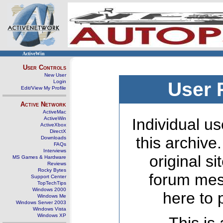
ActiveWin
User Controls
New User
Login
User 
Edit/View My Profile
Active Network
ActiveMac
ActiveWin
Individual us
ActiveXbox
DirectX
this archive
Downloads
FAQs
Interviews
original s
MS Games & Hardware
Reviews
Rocky Bytes
forum mes
Support Center
TopTechTips
Windows 2000
here to 
Windows Me
Windows Server 2003
Windows Vista
Windows XP