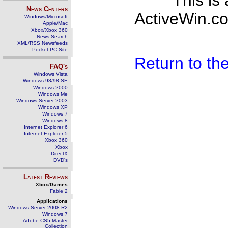
This is
News Centers
ActiveWin.co
Windows/Microsoft
Apple/Mac
Xbox/Xbox 360
News Search
XML/RSS Newsfeeds
Pocket PC Site
Return to t
FAQ's
Windows Vista
Windows 98/98 SE
Windows 2000
Windows Me
Windows Server 2003
Windows XP
Windows 7
Windows 8
Internet Explorer 6
Internet Explorer 5
Xbox 360
Xbox
DirectX
DVD's
Latest Reviews
Xbox/Games
Fable 2
Applications
Windows Server 2008 R2
Windows 7
Adobe CS5 Master
Collection