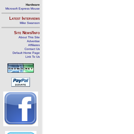
Hardware
Microsoft Express Mouse
Latest Interviews
Mike Swanson
Site News/Info
About This Site
Advertise
Affiliates
Contact Us
Default Home Page
Link To Us