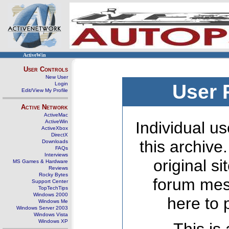
ActiveWin
User Controls
New User
Login
User 
Edit/View My Profile
Active Network
ActiveMac
ActiveWin
Individual us
ActiveXbox
DirectX
this archive
Downloads
FAQs
Interviews
original s
MS Games & Hardware
Reviews
Rocky Bytes
forum mes
Support Center
TopTechTips
Windows 2000
here to 
Windows Me
Windows Server 2003
Windows Vista
Windows XP