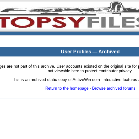
User Profiles — Archived
pages are not part of this archive. User accounts existed on the original site
not viewable here to protect contributor privacy.
This is an archived static copy of ActiveWin.com. Interactive features a
Return to the homepage
·
Browse archived forums