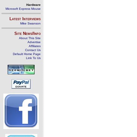
Hardware
Microsoft Express Mouse
Latest Interviews
Mike Swanson
Site News/Info
About This Site
Advertise
Affiliates
Contact Us
Default Home Page
Link To Us