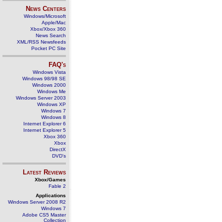
News Centers
Windows/Microsoft
Apple/Mac
Xbox/Xbox 360
News Search
XML/RSS Newsfeeds
Pocket PC Site
FAQ's
Windows Vista
Windows 98/98 SE
Windows 2000
Windows Me
Windows Server 2003
Windows XP
Windows 7
Windows 8
Internet Explorer 6
Internet Explorer 5
Xbox 360
Xbox
DirectX
DVD's
Latest Reviews
Xbox/Games
Fable 2
Applications
Windows Server 2008 R2
Windows 7
Adobe CS5 Master
Collection