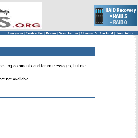
Anonymous
|
Create a User
|
Reviews
|
News
|
Forums
|
Advertise
|
VBA in Excel
|
Users Online: 0
 for posting comments and forum messages, but are
re not available.