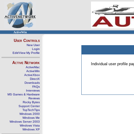
ActiveWin
User Controls
New User
Login
Edit/View My Profile
Active Network
Individual user profile 
ActiveMac
ActiveWin
ActiveXbox
DirectX
Downloads
FAQs
Interviews
MS Games & Hardware
Reviews
Rocky Bytes
Support Center
TopTechTips
Windows 2000
Windows Me
Windows Server 2003
Windows Vista
Windows XP