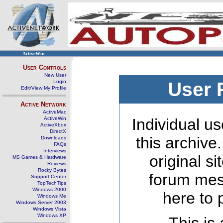
ActiveWin
User Controls
New User
Login
User 
Edit/View My Profile
Active Network
ActiveMac
ActiveWin
Individual us
ActiveXbox
DirectX
this archive
Downloads
FAQs
Interviews
original s
MS Games & Hardware
Reviews
Rocky Bytes
forum mes
Support Center
TopTechTips
Windows 2000
here to 
Windows Me
Windows Server 2003
Windows Vista
Windows XP