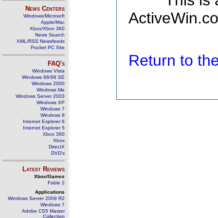
This is
News Centers
ActiveWin.co
Windows/Microsoft
Apple/Mac
Xbox/Xbox 360
News Search
XML/RSS Newsfeeds
Pocket PC Site
Return to t
FAQ's
Windows Vista
Windows 98/98 SE
Windows 2000
Windows Me
Windows Server 2003
Windows XP
Windows 7
Windows 8
Internet Explorer 6
Internet Explorer 5
Xbox 360
Xbox
DirectX
DVD's
Latest Reviews
Xbox/Games
Fable 2
Applications
Windows Server 2008 R2
Windows 7
Adobe CS5 Master
Collection