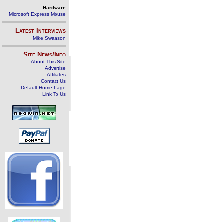
Hardware
Microsoft Express Mouse
Latest Interviews
Mike Swanson
Site News/Info
About This Site
Advertise
Affiliates
Contact Us
Default Home Page
Link To Us