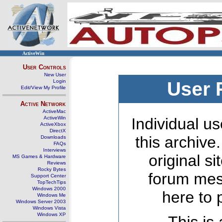
ActiveWin
User Controls
New User
Login
User 
Edit/View My Profile
Active Network
ActiveMac
ActiveWin
Individual us
ActiveXbox
DirectX
this archive
Downloads
FAQs
Interviews
original s
MS Games & Hardware
Reviews
Rocky Bytes
forum mes
Support Center
TopTechTips
Windows 2000
here to 
Windows Me
Windows Server 2003
Windows Vista
Windows XP