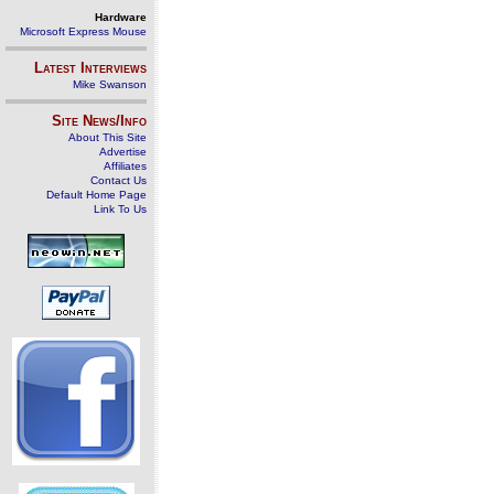
Hardware
Microsoft Express Mouse
Latest Interviews
Mike Swanson
Site News/Info
About This Site
Advertise
Affiliates
Contact Us
Default Home Page
Link To Us