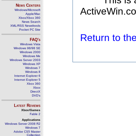
This is
News Centers
ActiveWin.co
Windows/Microsoft
Apple/Mac
Xbox/Xbox 360
News Search
XML/RSS Newsfeeds
Pocket PC Site
Return to t
FAQ's
Windows Vista
Windows 98/98 SE
Windows 2000
Windows Me
Windows Server 2003
Windows XP
Windows 7
Windows 8
Internet Explorer 6
Internet Explorer 5
Xbox 360
Xbox
DirectX
DVD's
Latest Reviews
Xbox/Games
Fable 2
Applications
Windows Server 2008 R2
Windows 7
Adobe CS5 Master
Collection