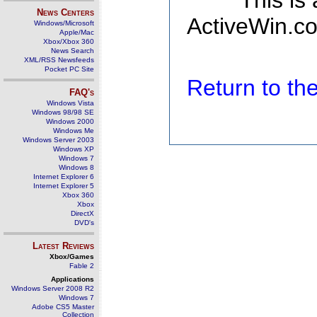
This is
News Centers
ActiveWin.co
Windows/Microsoft
Apple/Mac
Xbox/Xbox 360
News Search
XML/RSS Newsfeeds
Pocket PC Site
Return to t
FAQ's
Windows Vista
Windows 98/98 SE
Windows 2000
Windows Me
Windows Server 2003
Windows XP
Windows 7
Windows 8
Internet Explorer 6
Internet Explorer 5
Xbox 360
Xbox
DirectX
DVD's
Latest Reviews
Xbox/Games
Fable 2
Applications
Windows Server 2008 R2
Windows 7
Adobe CS5 Master
Collection