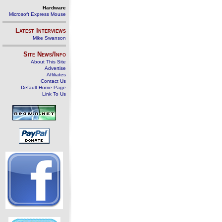
Hardware
Microsoft Express Mouse
Latest Interviews
Mike Swanson
Site News/Info
About This Site
Advertise
Affiliates
Contact Us
Default Home Page
Link To Us