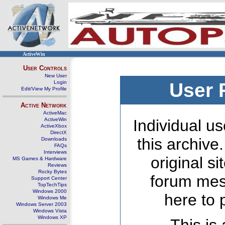
ActiveWin
User Controls
New User
Login
User 
Edit/View My Profile
Active Network
ActiveMac
ActiveWin
Individual us
ActiveXbox
DirectX
this archive
Downloads
FAQs
Interviews
original s
MS Games & Hardware
Reviews
Rocky Bytes
forum mes
Support Center
TopTechTips
Windows 2000
here to 
Windows Me
Windows Server 2003
Windows Vista
Windows XP