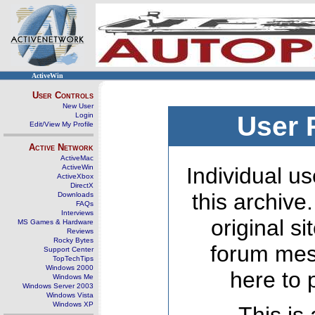
ActiveWin
User Controls
New User
Login
User 
Edit/View My Profile
Active Network
ActiveMac
ActiveWin
Individual us
ActiveXbox
DirectX
this archive
Downloads
FAQs
Interviews
original s
MS Games & Hardware
Reviews
Rocky Bytes
forum mes
Support Center
TopTechTips
Windows 2000
here to 
Windows Me
Windows Server 2003
Windows Vista
Windows XP