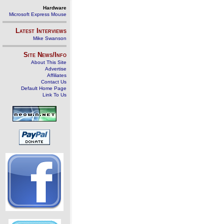
Hardware
Microsoft Express Mouse
Latest Interviews
Mike Swanson
Site News/Info
About This Site
Advertise
Affiliates
Contact Us
Default Home Page
Link To Us