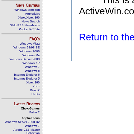
This is
News Centers
ActiveWin.co
Windows/Microsoft
Apple/Mac
Xbox/Xbox 360
News Search
XML/RSS Newsfeeds
Pocket PC Site
Return to t
FAQ's
Windows Vista
Windows 98/98 SE
Windows 2000
Windows Me
Windows Server 2003
Windows XP
Windows 7
Windows 8
Internet Explorer 6
Internet Explorer 5
Xbox 360
Xbox
DirectX
DVD's
Latest Reviews
Xbox/Games
Fable 2
Applications
Windows Server 2008 R2
Windows 7
Adobe CS5 Master
Collection