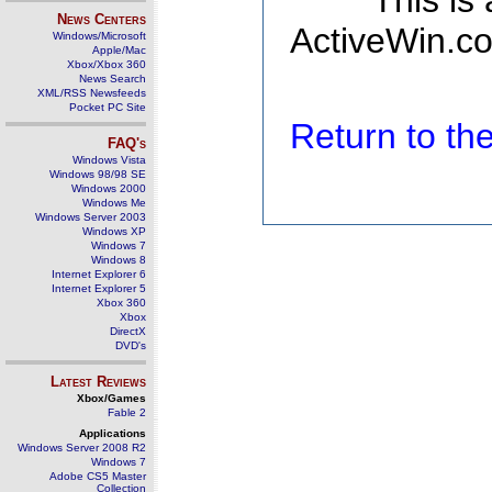
This is
News Centers
ActiveWin.co
Windows/Microsoft
Apple/Mac
Xbox/Xbox 360
News Search
XML/RSS Newsfeeds
Pocket PC Site
Return to t
FAQ's
Windows Vista
Windows 98/98 SE
Windows 2000
Windows Me
Windows Server 2003
Windows XP
Windows 7
Windows 8
Internet Explorer 6
Internet Explorer 5
Xbox 360
Xbox
DirectX
DVD's
Latest Reviews
Xbox/Games
Fable 2
Applications
Windows Server 2008 R2
Windows 7
Adobe CS5 Master
Collection