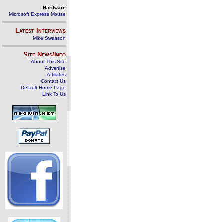
Hardware
Microsoft Express Mouse
Latest Interviews
Mike Swanson
Site News/Info
About This Site
Advertise
Affiliates
Contact Us
Default Home Page
Link To Us