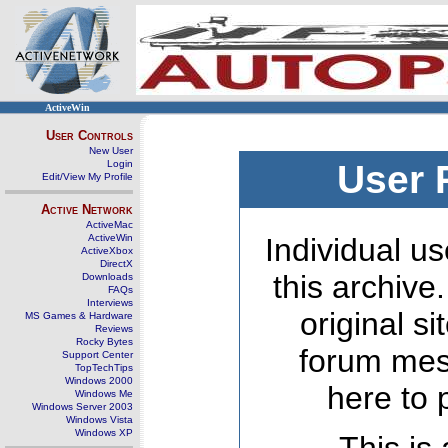
ActiveWin
User Controls
New User
Login
User 
Edit/View My Profile
Active Network
ActiveMac
ActiveWin
Individual us
ActiveXbox
DirectX
this archive
Downloads
FAQs
Interviews
original s
MS Games & Hardware
Reviews
Rocky Bytes
forum mes
Support Center
TopTechTips
Windows 2000
here to 
Windows Me
Windows Server 2003
Windows Vista
Windows XP