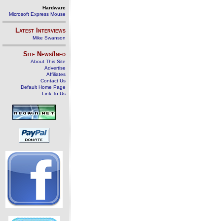
Hardware
Microsoft Express Mouse
Latest Interviews
Mike Swanson
Site News/Info
About This Site
Advertise
Affiliates
Contact Us
Default Home Page
Link To Us