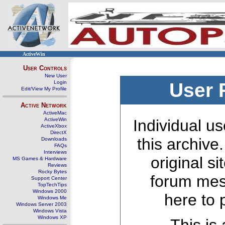
ActiveWin
User Controls
New User
Login
User 
Edit/View My Profile
Active Network
ActiveMac
ActiveWin
Individual us
ActiveXbox
DirectX
this archive
Downloads
FAQs
Interviews
original s
MS Games & Hardware
Reviews
Rocky Bytes
forum mes
Support Center
TopTechTips
Windows 2000
here to 
Windows Me
Windows Server 2003
Windows Vista
Windows XP