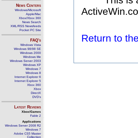
This is
News Centers
ActiveWin.co
Windows/Microsoft
Apple/Mac
Xbox/Xbox 360
News Search
XML/RSS Newsfeeds
Pocket PC Site
Return to t
FAQ's
Windows Vista
Windows 98/98 SE
Windows 2000
Windows Me
Windows Server 2003
Windows XP
Windows 7
Windows 8
Internet Explorer 6
Internet Explorer 5
Xbox 360
Xbox
DirectX
DVD's
Latest Reviews
Xbox/Games
Fable 2
Applications
Windows Server 2008 R2
Windows 7
Adobe CS5 Master
Collection