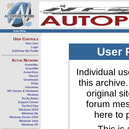
ActiveWin
User Controls
New User
Login
User 
Edit/View My Profile
Active Network
ActiveMac
ActiveWin
Individual us
ActiveXbox
DirectX
this archive
Downloads
FAQs
Interviews
original s
MS Games & Hardware
Reviews
Rocky Bytes
forum mes
Support Center
TopTechTips
Windows 2000
here to 
Windows Me
Windows Server 2003
Windows Vista
Windows XP