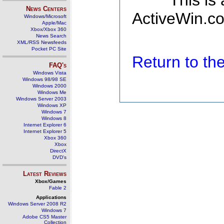
This is
News Centers
ActiveWin.co
Windows/Microsoft
Apple/Mac
Xbox/Xbox 360
News Search
XML/RSS Newsfeeds
Pocket PC Site
Return to t
FAQ's
Windows Vista
Windows 98/98 SE
Windows 2000
Windows Me
Windows Server 2003
Windows XP
Windows 7
Windows 8
Internet Explorer 6
Internet Explorer 5
Xbox 360
Xbox
DirectX
DVD's
Latest Reviews
Xbox/Games
Fable 2
Applications
Windows Server 2008 R2
Windows 7
Adobe CS5 Master
Collection