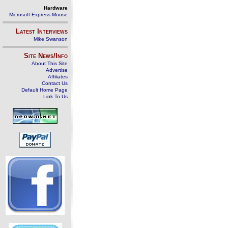
Hardware
Microsoft Express Mouse
Latest Interviews
Mike Swanson
Site News/Info
About This Site
Advertise
Affiliates
Contact Us
Default Home Page
Link To Us