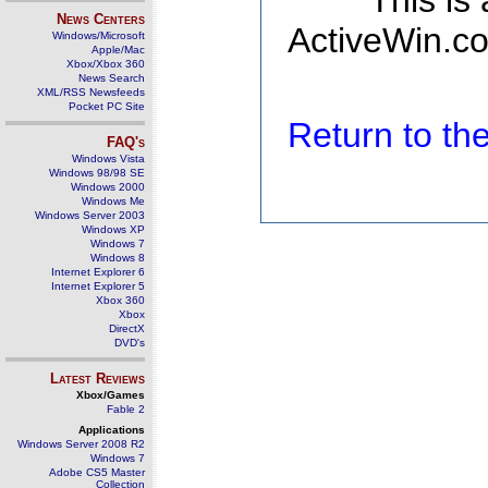
This is
News Centers
ActiveWin.co
Windows/Microsoft
Apple/Mac
Xbox/Xbox 360
News Search
XML/RSS Newsfeeds
Pocket PC Site
Return to t
FAQ's
Windows Vista
Windows 98/98 SE
Windows 2000
Windows Me
Windows Server 2003
Windows XP
Windows 7
Windows 8
Internet Explorer 6
Internet Explorer 5
Xbox 360
Xbox
DirectX
DVD's
Latest Reviews
Xbox/Games
Fable 2
Applications
Windows Server 2008 R2
Windows 7
Adobe CS5 Master
Collection