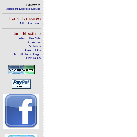
Hardware
Microsoft Express Mouse
Latest Interviews
Mike Swanson
Site News/Info
About This Site
Advertise
Affiliates
Contact Us
Default Home Page
Link To Us