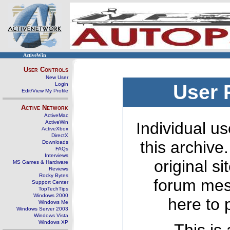
ActiveWin
User Controls
New User
Login
User 
Edit/View My Profile
Active Network
ActiveMac
ActiveWin
Individual us
ActiveXbox
DirectX
this archive
Downloads
FAQs
Interviews
original s
MS Games & Hardware
Reviews
Rocky Bytes
forum mes
Support Center
TopTechTips
Windows 2000
here to 
Windows Me
Windows Server 2003
Windows Vista
Windows XP