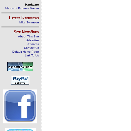
Hardware
Microsoft Express Mouse
Latest Interviews
Mike Swanson
Site News/Info
About This Site
Advertise
Affiliates
Contact Us
Default Home Page
Link To Us