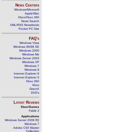
News Centers
Windows/Microsoft
Apple/Mac
Xbox/Xbox 360
News Search
XML/RSS Newsfeeds
Pocket PC Site
FAQ's
Windows Vista
Windows 98/98 SE
Windows 2000
Windows Me
Windows Server 2003
Windows XP
Windows 7
Windows 8
Internet Explorer 6
Internet Explorer 5
Xbox 360
Xbox
DirectX
DVD's
Latest Reviews
Xbox/Games
Fable 2
Applications
Windows Server 2008 R2
Windows 7
Adobe CS5 Master
Collection