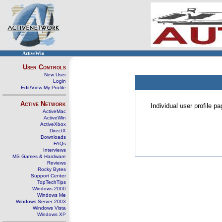
ActiveWin
User Controls
New User
Login
Edit/View My Profile
Active Network
Individual user profile 
ActiveMac
ActiveWin
ActiveXbox
DirectX
Downloads
FAQs
Interviews
MS Games & Hardware
Reviews
Rocky Bytes
Support Center
TopTechTips
Windows 2000
Windows Me
Windows Server 2003
Windows Vista
Windows XP