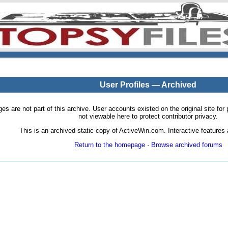
User Profiles — Archived
pages are not part of this archive. User accounts existed on the original site
not viewable here to protect contributor privacy.
This is an archived static copy of ActiveWin.com. Interactive features a
Return to the homepage
·
Browse archived forums