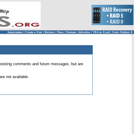
Anonymous
|
Create a User
|
Reviews
|
News
|
Forums
|
Advertise
|
VBA in Excel
|
Users Online: 0
 for posting comments and forum messages, but are
re not available.