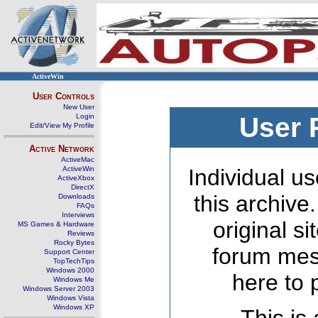
ActiveWin
User Controls
New User
Login
User 
Edit/View My Profile
Active Network
ActiveMac
ActiveWin
Individual us
ActiveXbox
DirectX
this archive
Downloads
FAQs
Interviews
original s
MS Games & Hardware
Reviews
Rocky Bytes
forum mes
Support Center
TopTechTips
Windows 2000
here to 
Windows Me
Windows Server 2003
Windows Vista
Windows XP