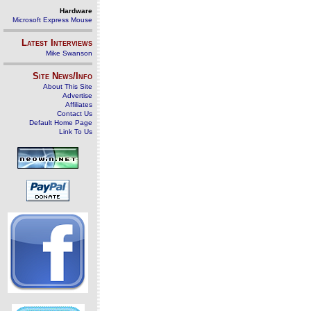
Hardware
Microsoft Express Mouse
Latest Interviews
Mike Swanson
Site News/Info
About This Site
Advertise
Affiliates
Contact Us
Default Home Page
Link To Us