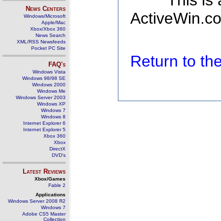
This is
News Centers
ActiveWin.co
Windows/Microsoft
Apple/Mac
Xbox/Xbox 360
News Search
XML/RSS Newsfeeds
Pocket PC Site
Return to t
FAQ's
Windows Vista
Windows 98/98 SE
Windows 2000
Windows Me
Windows Server 2003
Windows XP
Windows 7
Windows 8
Internet Explorer 6
Internet Explorer 5
Xbox 360
Xbox
DirectX
DVD's
Latest Reviews
Xbox/Games
Fable 2
Applications
Windows Server 2008 R2
Windows 7
Adobe CS5 Master
Collection