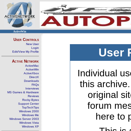
ActiveWin
User Controls
New User
Login
User 
Edit/View My Profile
Active Network
ActiveMac
ActiveWin
Individual us
ActiveXbox
DirectX
this archive
Downloads
FAQs
Interviews
original s
MS Games & Hardware
Reviews
Rocky Bytes
forum mes
Support Center
TopTechTips
Windows 2000
here to 
Windows Me
Windows Server 2003
Windows Vista
Windows XP