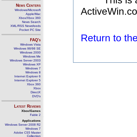
This is
News Centers
ActiveWin.co
Windows/Microsoft
Apple/Mac
Xbox/Xbox 360
News Search
XML/RSS Newsfeeds
Pocket PC Site
Return to t
FAQ's
Windows Vista
Windows 98/98 SE
Windows 2000
Windows Me
Windows Server 2003
Windows XP
Windows 7
Windows 8
Internet Explorer 6
Internet Explorer 5
Xbox 360
Xbox
DirectX
DVD's
Latest Reviews
Xbox/Games
Fable 2
Applications
Windows Server 2008 R2
Windows 7
Adobe CS5 Master
Collection