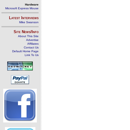
Hardware
Microsoft Express Mouse
Latest Interviews
Mike Swanson
Site News/Info
About This Site
Advertise
Affiliates
Contact Us
Default Home Page
Link To Us