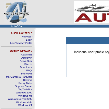
ActiveWin
User Controls
New User
Login
Edit/View My Profile
Active Network
Individual user profile 
ActiveMac
ActiveWin
ActiveXbox
DirectX
Downloads
FAQs
Interviews
MS Games & Hardware
Reviews
Rocky Bytes
Support Center
TopTechTips
Windows 2000
Windows Me
Windows Server 2003
Windows Vista
Windows XP