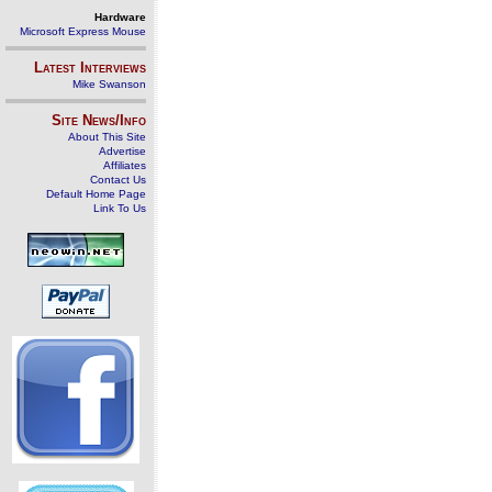
Hardware
Microsoft Express Mouse
Latest Interviews
Mike Swanson
Site News/Info
About This Site
Advertise
Affiliates
Contact Us
Default Home Page
Link To Us