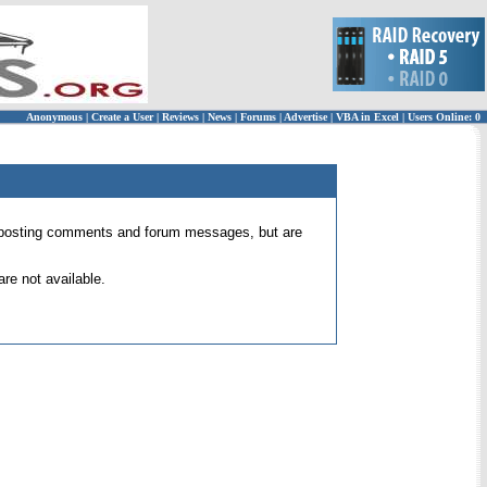
Anonymous
|
Create a User
|
Reviews
|
News
|
Forums
|
Advertise
|
VBA in Excel
|
Users Online: 0
 for posting comments and forum messages, but are
re not available.