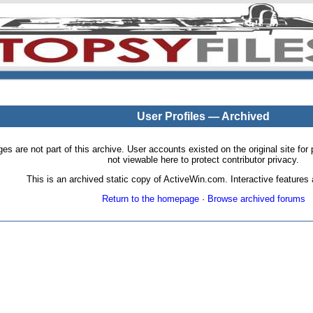
User Profiles — Archived
pages are not part of this archive. User accounts existed on the original site
not viewable here to protect contributor privacy.
This is an archived static copy of ActiveWin.com. Interactive features a
Return to the homepage
·
Browse archived forums