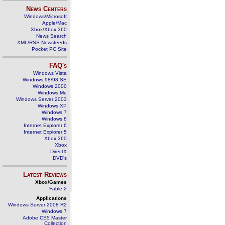
News Centers
Windows/Microsoft
Apple/Mac
Xbox/Xbox 360
News Search
XML/RSS Newsfeeds
Pocket PC Site
FAQ's
Windows Vista
Windows 98/98 SE
Windows 2000
Windows Me
Windows Server 2003
Windows XP
Windows 7
Windows 8
Internet Explorer 6
Internet Explorer 5
Xbox 360
Xbox
DirectX
DVD's
Latest Reviews
Xbox/Games
Fable 2
Applications
Windows Server 2008 R2
Windows 7
Adobe CS5 Master
Collection