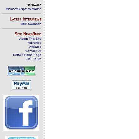
Hardware
Microsoft Express Mouse
Latest Interviews
Mike Swanson
Site News/Info
About This Site
Advertise
Affiliates
Contact Us
Default Home Page
Link To Us