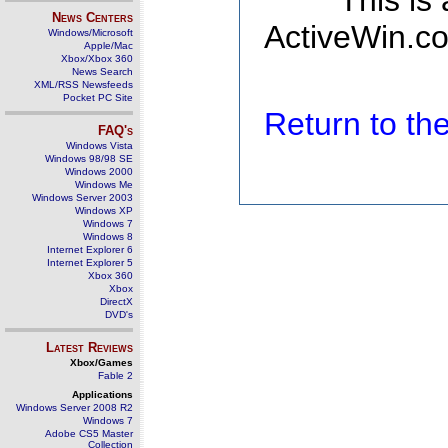
This is
News Centers
ActiveWin.co
Windows/Microsoft
Apple/Mac
Xbox/Xbox 360
News Search
XML/RSS Newsfeeds
Pocket PC Site
Return to t
FAQ's
Windows Vista
Windows 98/98 SE
Windows 2000
Windows Me
Windows Server 2003
Windows XP
Windows 7
Windows 8
Internet Explorer 6
Internet Explorer 5
Xbox 360
Xbox
DirectX
DVD's
Latest Reviews
Xbox/Games
Fable 2
Applications
Windows Server 2008 R2
Windows 7
Adobe CS5 Master
Collection