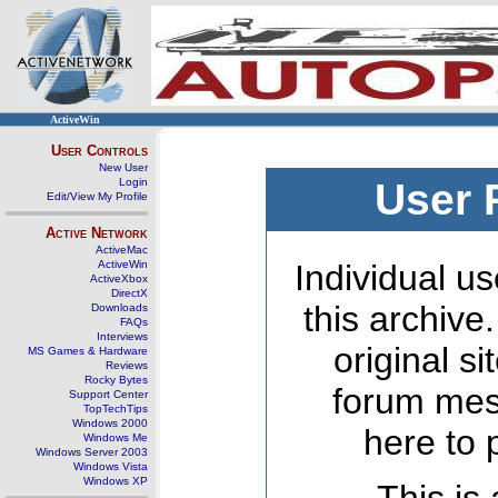
ActiveWin
User Controls
New User
Login
User 
Edit/View My Profile
Active Network
ActiveMac
ActiveWin
Individual us
ActiveXbox
DirectX
this archive
Downloads
FAQs
Interviews
original s
MS Games & Hardware
Reviews
Rocky Bytes
forum mes
Support Center
TopTechTips
Windows 2000
here to 
Windows Me
Windows Server 2003
Windows Vista
Windows XP