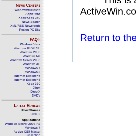
This is
News Centers
ActiveWin.co
Windows/Microsoft
Apple/Mac
Xbox/Xbox 360
News Search
XML/RSS Newsfeeds
Pocket PC Site
Return to t
FAQ's
Windows Vista
Windows 98/98 SE
Windows 2000
Windows Me
Windows Server 2003
Windows XP
Windows 7
Windows 8
Internet Explorer 6
Internet Explorer 5
Xbox 360
Xbox
DirectX
DVD's
Latest Reviews
Xbox/Games
Fable 2
Applications
Windows Server 2008 R2
Windows 7
Adobe CS5 Master
Collection