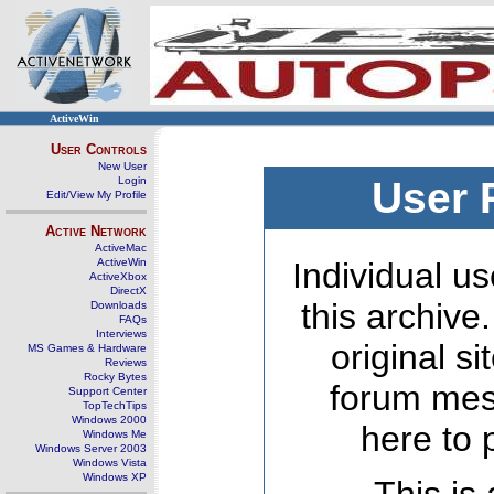
ActiveWin
User Controls
New User
Login
User 
Edit/View My Profile
Active Network
ActiveMac
ActiveWin
Individual us
ActiveXbox
DirectX
this archive
Downloads
FAQs
Interviews
original s
MS Games & Hardware
Reviews
Rocky Bytes
forum mes
Support Center
TopTechTips
Windows 2000
here to 
Windows Me
Windows Server 2003
Windows Vista
Windows XP