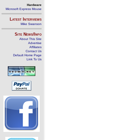
Hardware
Microsoft Express Mouse
Latest Interviews
Mike Swanson
Site News/Info
About This Site
Advertise
Affiliates
Contact Us
Default Home Page
Link To Us